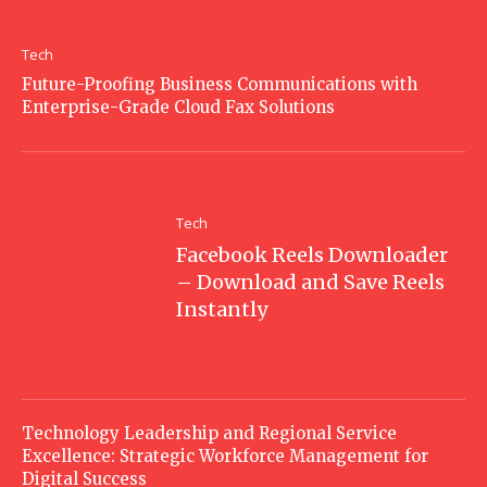
Tech
Future-Proofing Business Communications with
Enterprise-Grade Cloud Fax Solutions
Tech
Facebook Reels Downloader
– Download and Save Reels
Instantly
Technology Leadership and Regional Service
Excellence: Strategic Workforce Management for
Digital Success