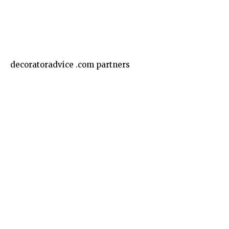
Business
decoratoradvice .com partners