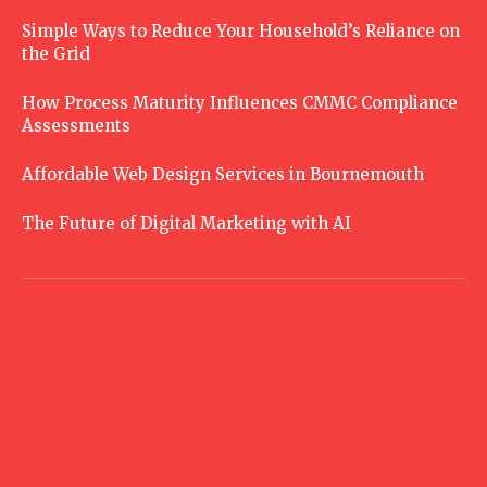
Simple Ways to Reduce Your Household’s Reliance on
the Grid
How Process Maturity Influences CMMC Compliance
Assessments
Affordable Web Design Services in Bournemouth
The Future of Digital Marketing with AI