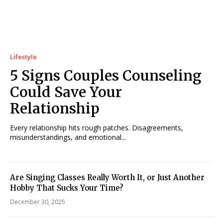
Lifestyle
5 Signs Couples Counseling
Could Save Your
Relationship
Every relationship hits rough patches. Disagreements,
misunderstandings, and emotional...
Are Singing Classes Really Worth It, or Just Another
Hobby That Sucks Your Time?
December 30, 2025