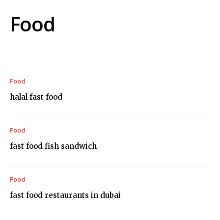
Food
Food
halal fast food
Food
fast food fish sandwich
Food
fast food restaurants in dubai