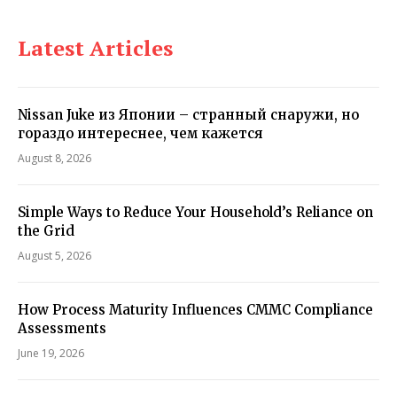
Latest Articles
Nissan Juke из Японии – странный снаружи, но
гораздо интереснее, чем кажется
August 8, 2026
Simple Ways to Reduce Your Household’s Reliance on
the Grid
August 5, 2026
How Process Maturity Influences CMMC Compliance
Assessments
June 19, 2026