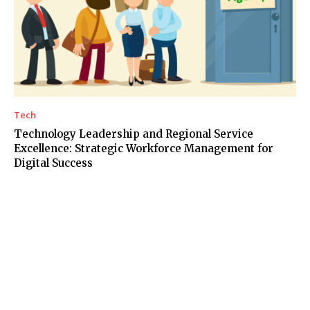
Tech
Technology Leadership and Regional Service
Excellence: Strategic Workforce Management for
Digital Success