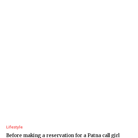
Lifestyle
Before making a reservation for a Patna call girl