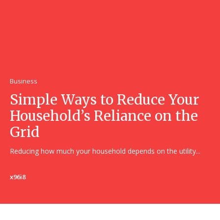
Business
Simple Ways to Reduce Your
Household’s Reliance on the
Grid
Reducing how much your household depends on the utility...
x96i8