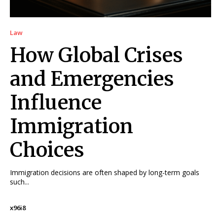
Law
How Global Crises
and Emergencies
Influence
Immigration
Choices
Immigration decisions are often shaped by long-term goals
such...
x96i8