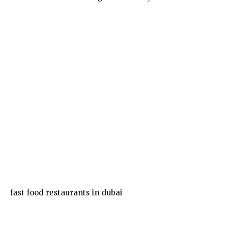
Food
fast food restaurants in dubai