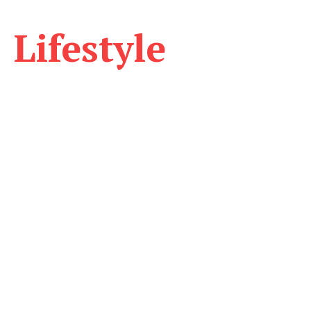
Lifestyle