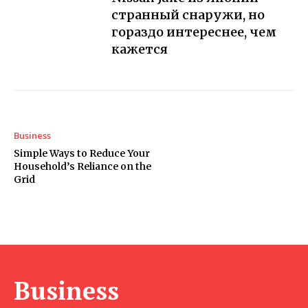
странный снаружи, но
гораздо интереснее, чем
кажется
Business
Simple Ways to Reduce Your
Household’s Reliance on the
Grid
Business