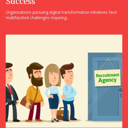
Success
Organizations pursuing digital transformation initiatives face
multifaceted challenges requiring...