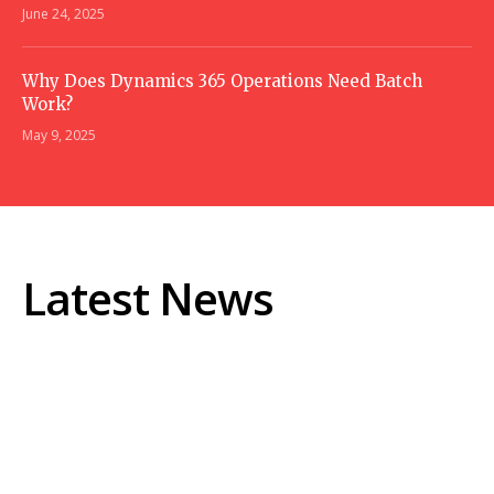
June 24, 2025
Why Does Dynamics 365 Operations Need Batch
Work?
May 9, 2025
Latest News