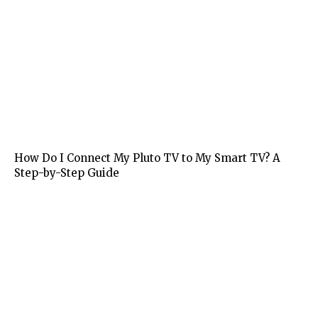
Tech
How Do I Connect My Pluto TV to My Smart TV? A
Step-by-Step Guide