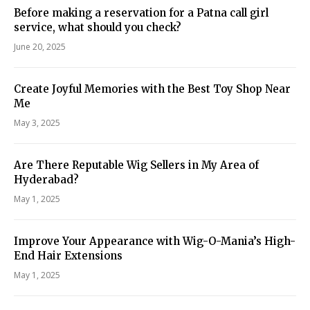
Before making a reservation for a Patna call girl
service, what should you check?
June 20, 2025
Create Joyful Memories with the Best Toy Shop Near
Me
May 3, 2025
Are There Reputable Wig Sellers in My Area of
Hyderabad?
May 1, 2025
Improve Your Appearance with Wig-O-Mania’s High-
End Hair Extensions
May 1, 2025