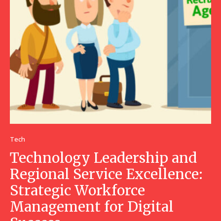
Tech
Technology Leadership and
Regional Service Excellence:
Strategic Workforce
Management for Digital