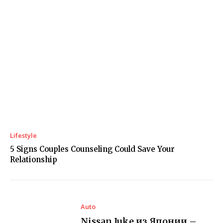
Lifestyle
5 Signs Couples Counseling Could Save Your
Relationship
Auto
Nissan Juke из Японии –