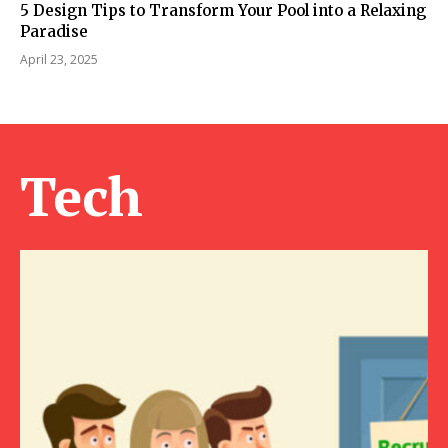
5 Design Tips to Transform Your Pool into a Relaxing
Paradise
April 23, 2025
Tech