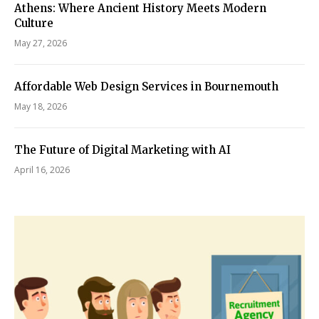
Athens: Where Ancient History Meets Modern
Culture
May 27, 2026
Affordable Web Design Services in Bournemouth
May 18, 2026
The Future of Digital Marketing with AI
April 16, 2026