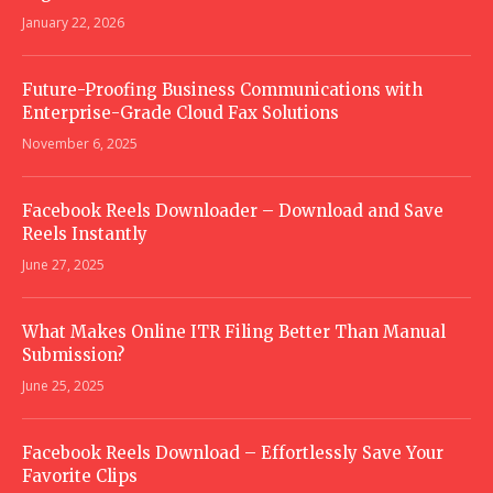
January 22, 2026
Future-Proofing Business Communications with
Enterprise-Grade Cloud Fax Solutions
November 6, 2025
Facebook Reels Downloader – Download and Save
Reels Instantly
June 27, 2025
What Makes Online ITR Filing Better Than Manual
Submission?
June 25, 2025
Facebook Reels Download – Effortlessly Save Your
Favorite Clips