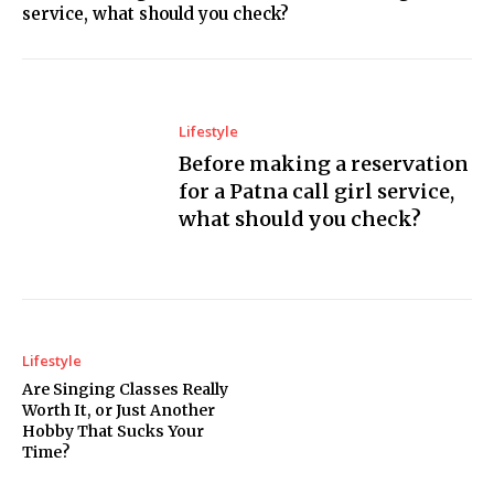
service, what should you check?
Lifestyle
Before making a reservation
for a Patna call girl service,
what should you check?
Lifestyle
Are Singing Classes Really
Worth It, or Just Another
Hobby That Sucks Your
Time?