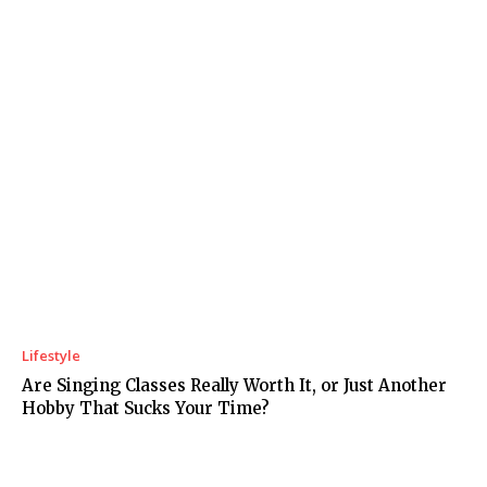
Lifestyle
Are Singing Classes Really Worth It, or Just Another
Hobby That Sucks Your Time?