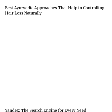
Health
Best Ayurvedic Approaches That Help in Controlling
Hair Loss Naturally
Business
Yandex: The Search Engine for Every Need