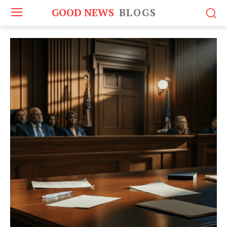
GOOD NEWS
BLOGS