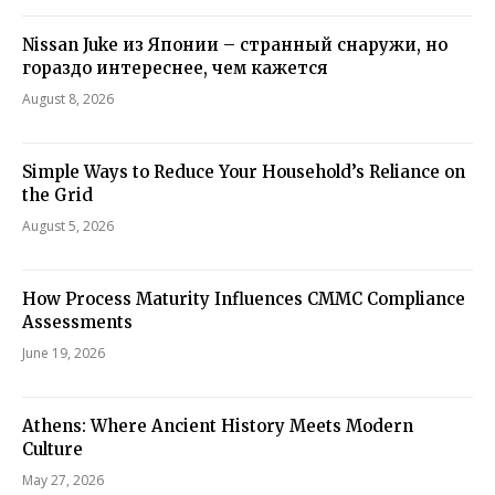
Nissan Juke из Японии – странный снаружи, но
гораздо интереснее, чем кажется
August 8, 2026
Simple Ways to Reduce Your Household’s Reliance on
the Grid
August 5, 2026
How Process Maturity Influences CMMC Compliance
Assessments
June 19, 2026
Athens: Where Ancient History Meets Modern
Culture
May 27, 2026