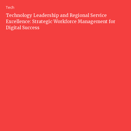
Tech
Technology Leadership and Regional Service
Excellence: Strategic Workforce Management for
Digital Success