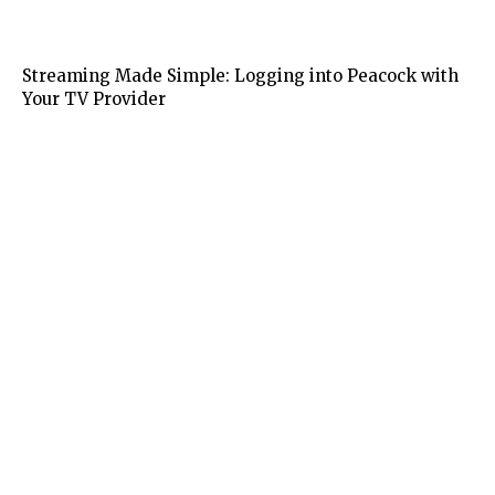
Tech
Streaming Made Simple: Logging into Peacock with
Your TV Provider