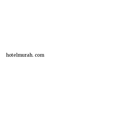
Business
hotelmurah. com