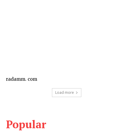
Business
radamm. com
Load more
Popular