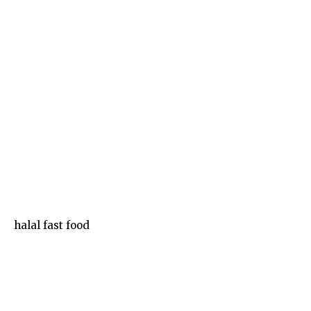
Food
halal fast food