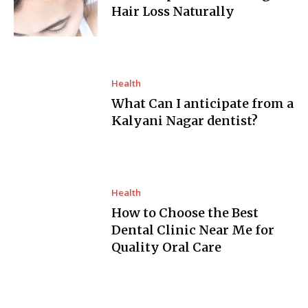
Hair Loss Naturally
Health
What Can I anticipate from a
Kalyani Nagar dentist?
Health
How to Choose the Best
Dental Clinic Near Me for
Quality Oral Care