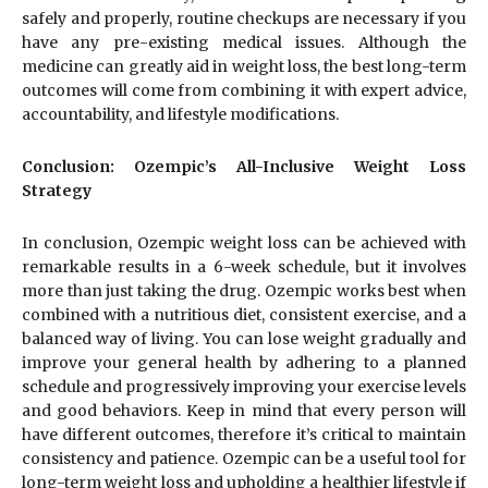
safely and properly, routine checkups are necessary if you
have any pre-existing medical issues. Although the
medicine can greatly aid in weight loss, the best long-term
outcomes will come from combining it with expert advice,
accountability, and lifestyle modifications.
Conclusion: Ozempic’s All-Inclusive Weight Loss
Strategy
In conclusion, Ozempic weight loss can be achieved with
remarkable results in a 6-week schedule, but it involves
more than just taking the drug. Ozempic works best when
combined with a nutritious diet, consistent exercise, and a
balanced way of living. You can lose weight gradually and
improve your general health by adhering to a planned
schedule and progressively improving your exercise levels
and good behaviors. Keep in mind that every person will
have different outcomes, therefore it’s critical to maintain
consistency and patience. Ozempic can be a useful tool for
long-term weight loss and upholding a healthier lifestyle if