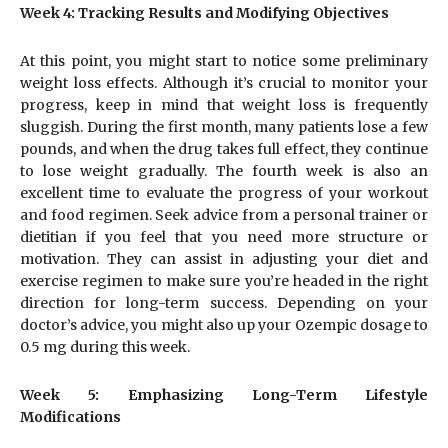
Week 4: Tracking Results and Modifying Objectives
At this point, you might start to notice some preliminary
weight loss effects. Although it’s crucial to monitor your
progress, keep in mind that weight loss is frequently
sluggish. During the first month, many patients lose a few
pounds, and when the drug takes full effect, they continue
to lose weight gradually. The fourth week is also an
excellent time to evaluate the progress of your workout
and food regimen. Seek advice from a personal trainer or
dietitian if you feel that you need more structure or
motivation. They can assist in adjusting your diet and
exercise regimen to make sure you’re headed in the right
direction for long-term success. Depending on your
doctor’s advice, you might also up your Ozempic dosage to
0.5 mg during this week.
Week 5: Emphasizing Long-Term Lifestyle
Modifications