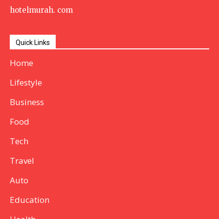
hotelmurah. com
Quick Links
Home
Lifestyle
Business
Food
Tech
Travel
Auto
Education