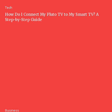
Tech
How Do I Connect My Pluto TV to My Smart TV? A
Step-by-Step Guide
Business