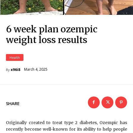
6 week plan ozempic
weight loss results
Health
March 4, 2025
x96i8
By
SHARE
Originally created to treat type 2 diabetes, Ozempic has
recently become well-known for its ability to help people