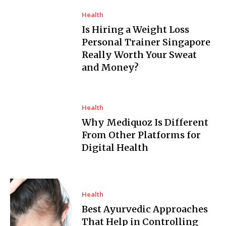
Health
Is Hiring a Weight Loss
Personal Trainer Singapore
Really Worth Your Sweat
and Money?
Health
Why Mediquoz Is Different
From Other Platforms for
Digital Health
Health
Best Ayurvedic Approaches
That Help in Controlling