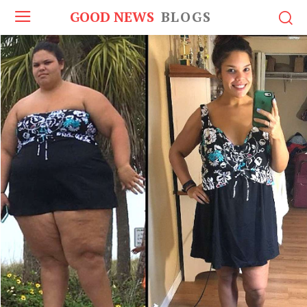
GOOD NEWS
BLOGS