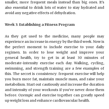
smaller, more frequent meals instead than big ones. It’s
also essential to drink lots of water to stay hydrated and
avoid any negative effects of dehydration.
Week 3: Establishing a Fitness Program
As they get used to the medicine, many people may
experience an increase in energy by the third week. Now is
the perfect moment to include exercise to your daily
regimen. In order to lose weight and improve your
general health, try to get in at least 30 minutes of
moderate-intensity exercise each day. Walking, cycling,
swimming, and strength training are a few examples of
this. The secret is consistency: frequent exercise will help
you burn more fat, maintain muscle mass, and raise your
metabolism. Start out cautiously and increase the duration
and intensity of your workouts if you’ve never done them
before. Ozempic and exercise together can greatly speed
up weight loss and enhance cardiovascular health.