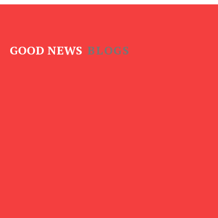
GOOD NEWS
BLOGS