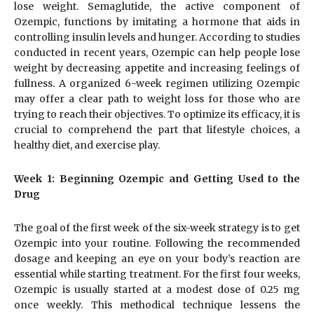
lose weight. Semaglutide, the active component of
Ozempic, functions by imitating a hormone that aids in
controlling insulin levels and hunger. According to studies
conducted in recent years, Ozempic can help people lose
weight by decreasing appetite and increasing feelings of
fullness. A organized 6-week regimen utilizing Ozempic
may offer a clear path to weight loss for those who are
trying to reach their objectives. To optimize its efficacy, it is
crucial to comprehend the part that lifestyle choices, a
healthy diet, and exercise play.
Week 1: Beginning Ozempic and Getting Used to the
Drug
The goal of the first week of the six-week strategy is to get
Ozempic into your routine. Following the recommended
dosage and keeping an eye on your body’s reaction are
essential while starting treatment. For the first four weeks,
Ozempic is usually started at a modest dose of 0.25 mg
once weekly. This methodical technique lessens the