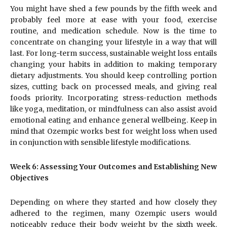
You might have shed a few pounds by the fifth week and
probably feel more at ease with your food, exercise
routine, and medication schedule. Now is the time to
concentrate on changing your lifestyle in a way that will
last. For long-term success, sustainable weight loss entails
changing your habits in addition to making temporary
dietary adjustments. You should keep controlling portion
sizes, cutting back on processed meals, and giving real
foods priority. Incorporating stress-reduction methods
like yoga, meditation, or mindfulness can also assist avoid
emotional eating and enhance general wellbeing. Keep in
mind that Ozempic works best for weight loss when used
in conjunction with sensible lifestyle modifications.
Week 6: Assessing Your Outcomes and Establishing New
Objectives
Depending on where they started and how closely they
adhered to the regimen, many Ozempic users would
noticeably reduce their body weight by the sixth week.