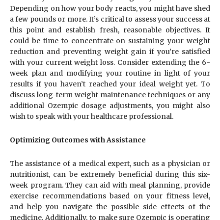
Depending on how your body reacts, you might have shed
a few pounds or more. It’s critical to assess your success at
this point and establish fresh, reasonable objectives. It
could be time to concentrate on sustaining your weight
reduction and preventing weight gain if you’re satisfied
with your current weight loss. Consider extending the 6-
week plan and modifying your routine in light of your
results if you haven’t reached your ideal weight yet. To
discuss long-term weight maintenance techniques or any
additional Ozempic dosage adjustments, you might also
wish to speak with your healthcare professional.
Optimizing Outcomes with Assistance
The assistance of a medical expert, such as a physician or
nutritionist, can be extremely beneficial during this six-
week program. They can aid with meal planning, provide
exercise recommendations based on your fitness level,
and help you navigate the possible side effects of the
medicine. Additionally, to make sure Ozempic is operating