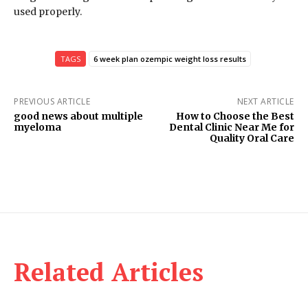
used properly.
TAGS
6 week plan ozempic weight loss results
PREVIOUS ARTICLE
NEXT ARTICLE
good news about multiple
How to Choose the Best
myeloma
Dental Clinic Near Me for
Quality Oral Care
Related Articles