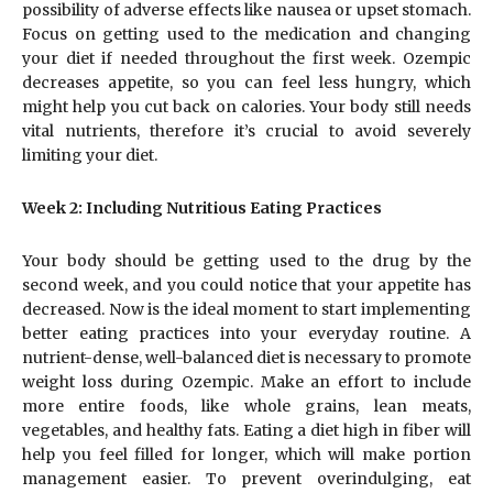
possibility of adverse effects like nausea or upset stomach.
Focus on getting used to the medication and changing
your diet if needed throughout the first week. Ozempic
decreases appetite, so you can feel less hungry, which
might help you cut back on calories. Your body still needs
vital nutrients, therefore it’s crucial to avoid severely
limiting your diet.
Week 2: Including Nutritious Eating Practices
Your body should be getting used to the drug by the
second week, and you could notice that your appetite has
decreased. Now is the ideal moment to start implementing
better eating practices into your everyday routine. A
nutrient-dense, well-balanced diet is necessary to promote
weight loss during Ozempic. Make an effort to include
more entire foods, like whole grains, lean meats,
vegetables, and healthy fats. Eating a diet high in fiber will
help you feel filled for longer, which will make portion
management easier. To prevent overindulging, eat