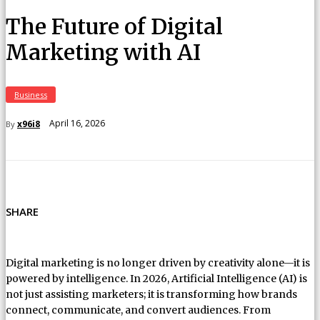
The Future of Digital
Marketing with AI
Business
April 16, 2026
x96i8
By
SHARE
Digital marketing is no longer driven by creativity alone—it is
powered by intelligence. In 2026, Artificial Intelligence (AI) is
not just assisting marketers; it is transforming how brands
connect, communicate, and convert audiences. From