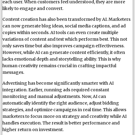
each user. When customers feel understood, they are more
likely to engage and convert.
Content creation has also been transformed by AI. Marketers
can now generate blog ideas, social media captions, and ad
copies within seconds. AI tools can even create multiple
variations of content and test which performs best. This not
only saves time but also improves campaign effectiveness.
However, while AI can generate content efficiently, it often
lacks emotional depth and storytelling ability. This is why
human creativity remains crucial in crafting impactful
messages.
Advertising has become significantly smarter with AI
integration. Earlier, running ads required constant
monitoring and manual adjustments. Now, AI can
automatically identify the right audience, adjust bidding
strategies, and optimize campaigns in real time. This allows
marketers to focus more on strategy and creativity while AI
handles execution. The result is better performance and
higher return on investment.