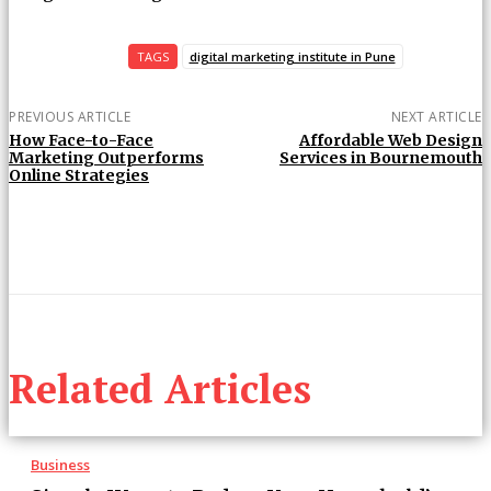
TAGS
digital marketing institute in Pune
PREVIOUS ARTICLE
NEXT ARTICLE
How Face-to-Face
Affordable Web Design
Marketing Outperforms
Services in Bournemouth
Online Strategies
Related Articles
Business