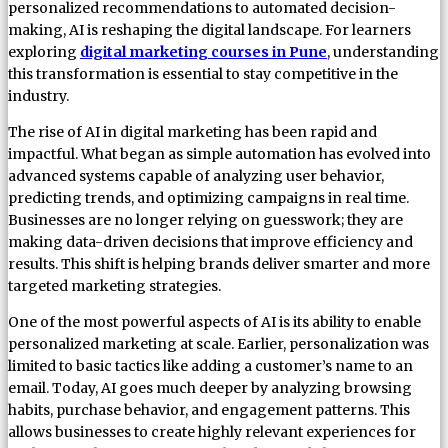
personalized recommendations to automated decision-
making, AI is reshaping the digital landscape. For learners
exploring
digital marketing courses in Pune
, understanding
this transformation is essential to stay competitive in the
industry.
The rise of AI in digital marketing has been rapid and
impactful. What began as simple automation has evolved into
advanced systems capable of analyzing user behavior,
predicting trends, and optimizing campaigns in real time.
Businesses are no longer relying on guesswork; they are
making data-driven decisions that improve efficiency and
results. This shift is helping brands deliver smarter and more
targeted marketing strategies.
One of the most powerful aspects of AI is its ability to enable
personalized marketing at scale. Earlier, personalization was
limited to basic tactics like adding a customer’s name to an
email. Today, AI goes much deeper by analyzing browsing
habits, purchase behavior, and engagement patterns. This
allows businesses to create highly relevant experiences for