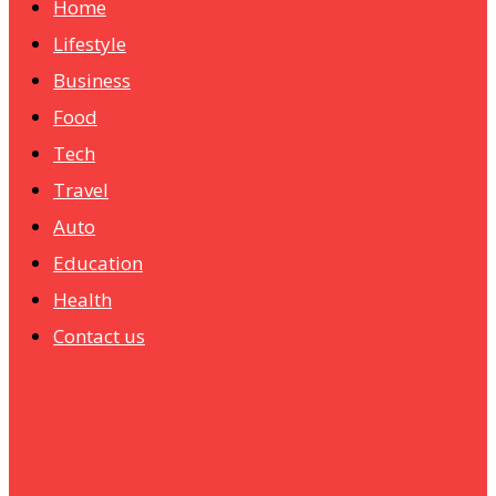
Home
Lifestyle
Business
Food
Tech
Travel
Auto
Education
Health
Contact us