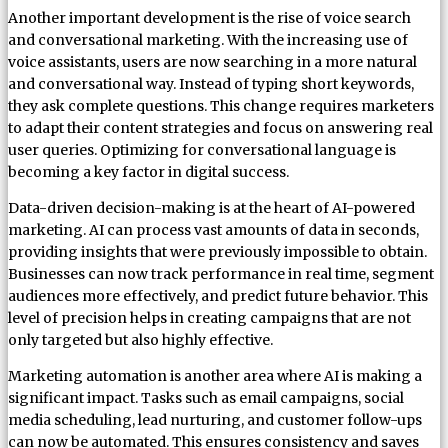
Another important development is the rise of voice search
and conversational marketing. With the increasing use of
voice assistants, users are now searching in a more natural
and conversational way. Instead of typing short keywords,
they ask complete questions. This change requires marketers
to adapt their content strategies and focus on answering real
user queries. Optimizing for conversational language is
becoming a key factor in digital success.
Data-driven decision-making is at the heart of AI-powered
marketing. AI can process vast amounts of data in seconds,
providing insights that were previously impossible to obtain.
Businesses can now track performance in real time, segment
audiences more effectively, and predict future behavior. This
level of precision helps in creating campaigns that are not
only targeted but also highly effective.
Marketing automation is another area where AI is making a
significant impact. Tasks such as email campaigns, social
media scheduling, lead nurturing, and customer follow-ups
can now be automated. This ensures consistency and saves