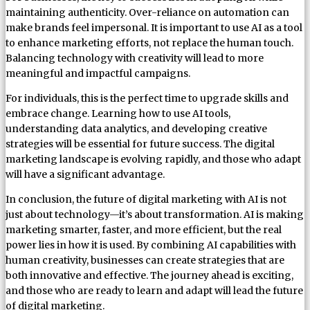
maintaining authenticity. Over-reliance on automation can
make brands feel impersonal. It is important to use AI as a tool
to enhance marketing efforts, not replace the human touch.
Balancing technology with creativity will lead to more
meaningful and impactful campaigns.
For individuals, this is the perfect time to upgrade skills and
embrace change. Learning how to use AI tools,
understanding data analytics, and developing creative
strategies will be essential for future success. The digital
marketing landscape is evolving rapidly, and those who adapt
will have a significant advantage.
In conclusion, the future of digital marketing with AI is not
just about technology—it’s about transformation. AI is making
marketing smarter, faster, and more efficient, but the real
power lies in how it is used. By combining AI capabilities with
human creativity, businesses can create strategies that are
both innovative and effective. The journey ahead is exciting,
and those who are ready to learn and adapt will lead the future
of digital marketing.