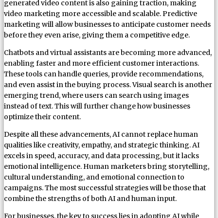
generated video content is also gaining traction, making
video marketing more accessible and scalable. Predictive
marketing will allow businesses to anticipate customer needs
before they even arise, giving them a competitive edge.
Chatbots and virtual assistants are becoming more advanced,
enabling faster and more efficient customer interactions.
These tools can handle queries, provide recommendations,
and even assist in the buying process. Visual search is another
emerging trend, where users can search using images
instead of text. This will further change how businesses
optimize their content.
Despite all these advancements, AI cannot replace human
qualities like creativity, empathy, and strategic thinking. AI
excels in speed, accuracy, and data processing, but it lacks
emotional intelligence. Human marketers bring storytelling,
cultural understanding, and emotional connection to
campaigns. The most successful strategies will be those that
combine the strengths of both AI and human input.
For businesses, the key to success lies in adopting AI while