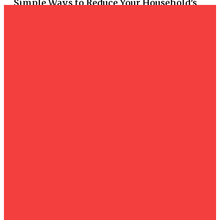
Simple Ways to Reduce Your Household’s
Reliance on the Grid
Business
How Process Maturity Influences CMMC
Compliance Assessments
Business
Affordable Web Design Services in
Bournemouth
Business
How Face-to-Face Marketing Outperforms
Online Strategies
Business
Essential Infrastructure for Urban
Development: Comprehensive Guide to
Illumination and Power Distribution