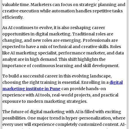
valuable time. Marketers can focus on strategic planning and
creative execution while automation handles repetitive tasks
efficiently.
As AI continues to evolve, it is also reshaping career
opportunities in digital marketing. Traditional roles are
changing, and new roles are emerging. Professionals are
expected to have a mix of technical and creative skills. Roles
like AI marketing specialist, performance marketer, and data
analyst are in high demand. This shift highlights the
importance of continuous learning and skill development.
To build a successful career in this evolving landscape,
choosing the right training is essential. Enrolling in a
digital
marketing institute in Pune
can provide hands-on
experience with AI tools, real-world projects, and practical
exposure to modern marketing strategies.
The future of digital marketing with AI is filled with exciting
possibilities. One major trend is hyper-personalization, where
every user will experience completely customized content. AI-