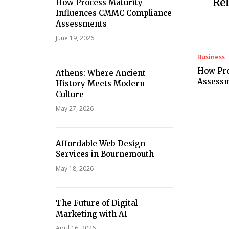
Rel
How Process Maturity
Influences CMMC Compliance
Assessments
June 19, 2026
Business
How Pro
Athens: Where Ancient
Assess
History Meets Modern
Culture
May 27, 2026
Affordable Web Design
Services in Bournemouth
May 18, 2026
The Future of Digital
Marketing with AI
April 16, 2026