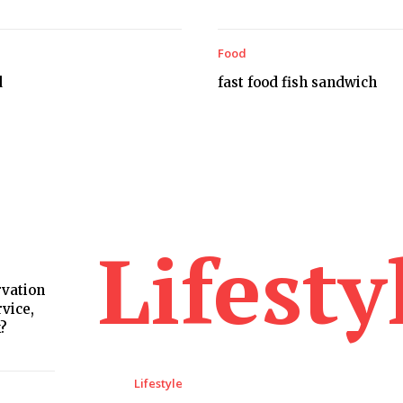
Food
d
fast food fish sandwich
Lifesty
rvation
rvice,
k?
Lifestyle