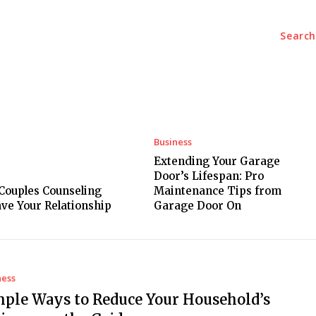
Search
Tech
Travel
Auto
Education
Health
Conta
Business
Extending Your Garage
Door’s Lifespan: Pro
 Couples Counseling
Maintenance Tips from
ave Your Relationship
Garage Door On
ness
mple Ways to Reduce Your Household’s