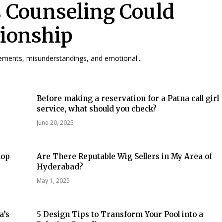
s Counseling Could
tionship
eements, misunderstandings, and emotional...
Before making a reservation for a Patna call girl
service, what should you check?
June 20, 2025
hop
Are There Reputable Wig Sellers in My Area of
Hyderabad?
May 1, 2025
a’s
5 Design Tips to Transform Your Pool into a