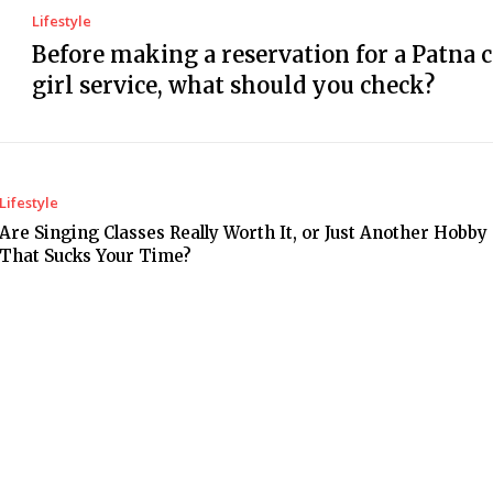
Lifestyle
Before making a reservation for a Patna c
girl service, what should you check?
Lifestyle
Are Singing Classes Really Worth It, or Just Another Hobby
That Sucks Your Time?