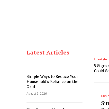
Home
Lifestyle
Business
Food
Latest Articles
Lifestyle
5 Signs
Could S
Simple Ways to Reduce Your
Household’s Reliance on the
Grid
August 5, 2026
Busi
Si