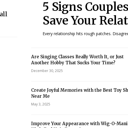
5 Signs Couple
all
Save Your Rela
Every relationship hits rough patches. Disagr
Are Singing Classes Really Worth It, or Just
Another Hobby That Sucks Your Time?
December 30, 2025
Create Joyful Memories with the Best Toy S
Near Me
May 3, 2025
Improve Your Appearance with Wig-O-Mani