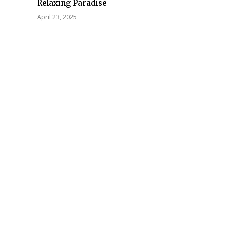
Relaxing Paradise
April 23, 2025
Tech
gy Leadership
nal Service
Future-Proofing Business
: Strategic
Communications with
e Management
Enterprise-Grade Cloud
l Success
Fax Solutions