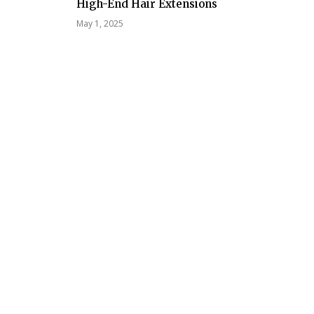
High-End Hair Extensions
May 1, 2025
Tech
Technolo
and Regio
Excellence
Workforc
for Digita
ership and