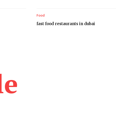
Food
fast food restaurants in dubai
le