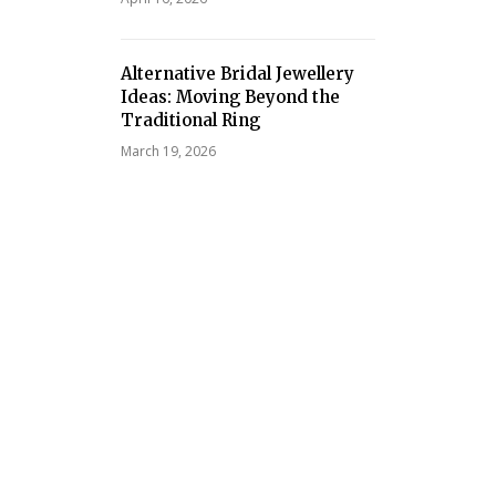
Alternative Bridal Jewellery
Ideas: Moving Beyond the
Traditional Ring
March 19, 2026
cess Maturity Influences
Affordable Web Design Ser