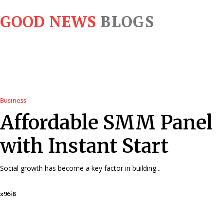
GOOD NEWS
BLOGS
Business
Affordable SMM Panel
with Instant Start
Social growth has become a key factor in building...
x96i8