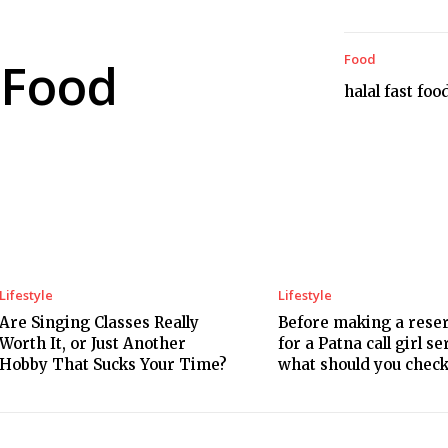
Food
Food
halal fast foo
Lifestyle
Lifestyle
Are Singing Classes Really
Before making a rese
Worth It, or Just Another
for a Patna call girl se
Hobby That Sucks Your Time?
what should you chec