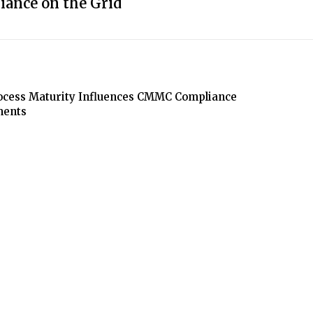
iance on the Grid
cess Maturity Influences CMMC Compliance
ments