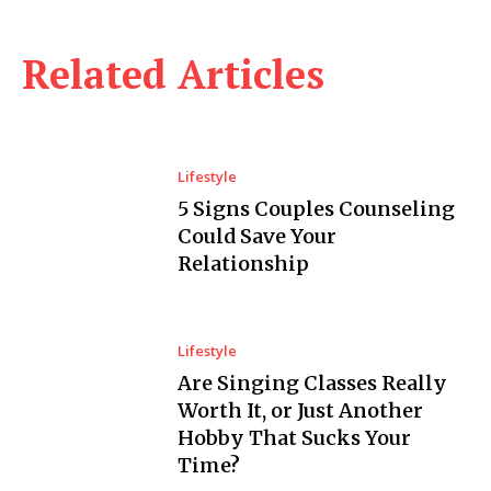
Related Articles
Lifestyle
5 Signs Couples Counseling
Could Save Your
Relationship
Lifestyle
Are Singing Classes Really
Worth It, or Just Another
Hobby That Sucks Your
Time?