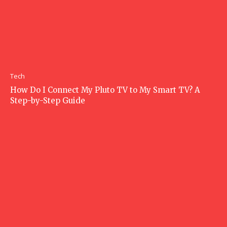
Tech
How Do I Connect My Pluto TV to My Smart TV? A
Step-by-Step Guide