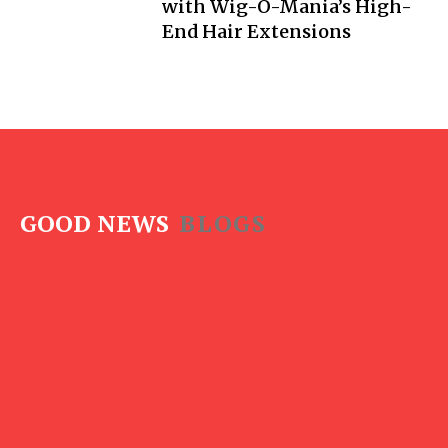
with Wig-O-Mania’s High-
End Hair Extensions
GOOD NEWS
BLOGS