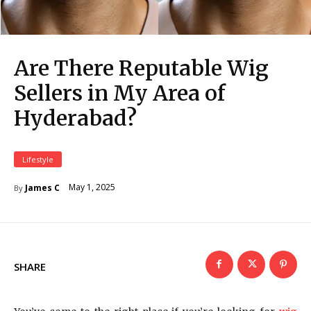
Are There Reputable Wig
Sellers in My Area of
Hyderabad?
Lifestyle
May 1, 2025
James C
By
SHARE