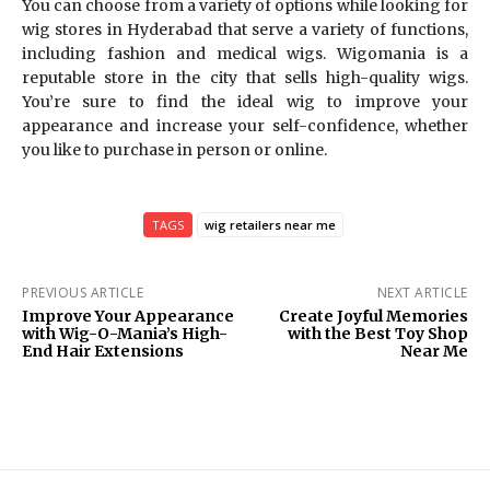
You can choose from a variety of options while looking for
wig stores in Hyderabad that serve a variety of functions,
including fashion and medical wigs. Wigomania is a
reputable store in the city that sells high-quality wigs.
You’re sure to find the ideal wig to improve your
appearance and increase your self-confidence, whether
you like to purchase in person or online.
TAGS
wig retailers near me
PREVIOUS ARTICLE
NEXT ARTICLE
Improve Your Appearance
Create Joyful Memories
with Wig-O-Mania’s High-
with the Best Toy Shop
End Hair Extensions
Near Me