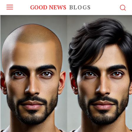
GOOD NEWS
BLOGS