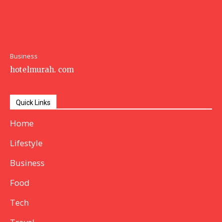
Business
hotelmurah. com
Quick Links
Home
Lifestyle
Business
Food
Tech