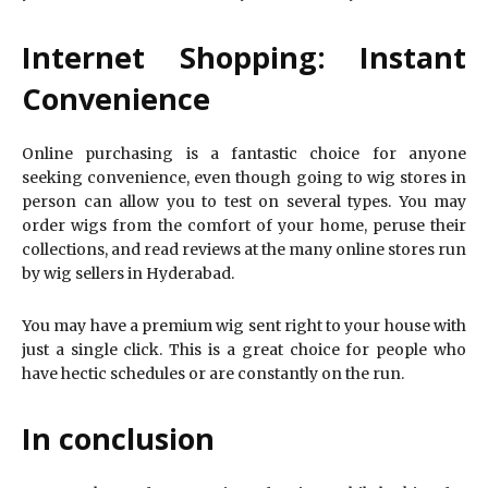
Internet Shopping: Instant
Convenience
Online purchasing is a fantastic choice for anyone
seeking convenience, even though going to wig stores in
person can allow you to test on several types. You may
order wigs from the comfort of your home, peruse their
collections, and read reviews at the many online stores run
by wig sellers in Hyderabad.
You may have a premium wig sent right to your house with
just a single click. This is a great choice for people who
have hectic schedules or are constantly on the run.
In conclusion