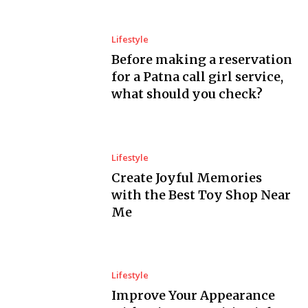
Lifestyle
Before making a reservation
for a Patna call girl service,
what should you check?
Lifestyle
Create Joyful Memories
with the Best Toy Shop Near
Me
Lifestyle
Improve Your Appearance