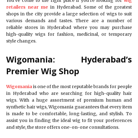
You’ve come to the right place if you’re looking for
wig
retailers near me
in Hyderabad. Some of the greatest
shops in the city provide a large selection of wigs to suit
various demands and tastes. There are a number of
reliable stores in Hyderabad where you may purchase
high-quality wigs for fashion, medicinal, or temporary
style changes.
Wigomania: Hyderabad’s
Premier Wig Shop
Wigomania
is one of the most reputable brands for people
in Hyderabad who are searching for high-quality hair
wigs. With a huge assortment of premium human and
synthetic hair wigs, Wigomania guarantees that every item
is made to be comfortable, long-lasting, and stylish. To
assist you in finding the ideal wig to fit your preferences
and style, the store offers one-on-one consultations.