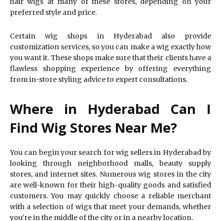
hair wigs at many of these stores, depending on your
preferred style and price.
Certain wig shops in Hyderabad also provide
customization services, so you can make a wig exactly how
you want it. These shops make sure that their clients have a
flawless shopping experience by offering everything
from in-store styling advice to expert consultations.
Where in Hyderabad Can I
Find Wig Stores Near Me?
You can begin your search for wig sellers in Hyderabad by
looking through neighborhood malls, beauty supply
stores, and internet sites. Numerous wig stores in the city
are well-known for their high-quality goods and satisfied
customers. You may quickly choose a reliable merchant
with a selection of wigs that meet your demands, whether
you’re in the middle of the city or in a nearby location.