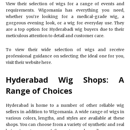
View their selection of wigs for a range of events and
requirements. Wigomania has everything you need,
whether you’re looking for a medical-grade wig, a
gorgeous evening look, or a wig for everyday use. They
are a top option for Hyderabadi wig buyers due to their
meticulous attention to detail and customer care.
To view their wide selection of wigs and receive
professional guidance on selecting the ideal one for you,
visit their website here.
Hyderabad Wig Shops: A
Range of Choices
Hyderabad is home to a number of other reliable wig
sellers in addition to Wigomania. A wide range of wigs in
various colors, lengths, and styles are available at these
shops. You can choose from a variety of synthetic and real