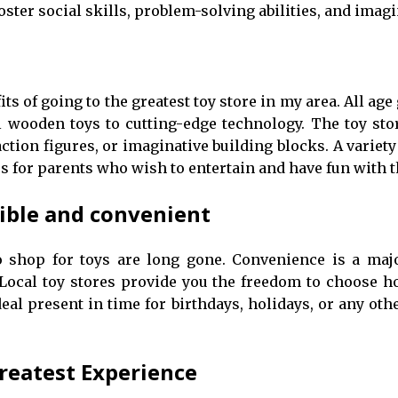
oster social skills, problem-solving abilities, and imagi
ts of going to the greatest toy store in my area. All age 
l wooden toys to cutting-edge technology. The toy st
tion figures, or imaginative building blocks. A variety 
s for parents who wish to entertain and have fun with t
sible and convenient
to shop for toys are long gone. Convenience is a 
 Local toy stores provide you the freedom to choose 
eal present in time for birthdays, holidays, or any othe
reatest Experience