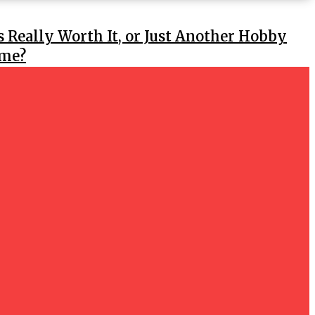
s Really Worth It, or Just Another Hobby
ime?
e Wig Sellers in My Area of Hyderabad?
GS