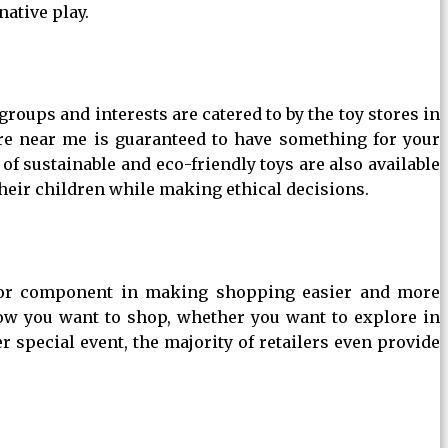
native play.
groups and interests are catered to by the toy stores in
ore near me is guaranteed to have something for your
of sustainable and eco-friendly toys are also available
heir children while making ethical decisions.
major component in making shopping easier and more
how you want to shop, whether you want to explore in
r special event, the majority of retailers even provide