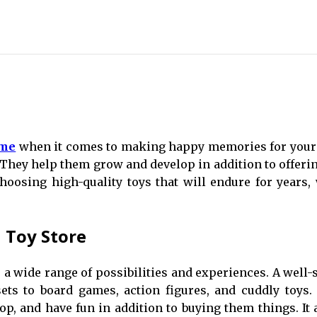
 me
when it comes to making happy memories for your c
They help them grow and develop in addition to offering
oosing high-quality toys that will endure for years,
l Toy Store
s a wide range of possibilities and experiences. A well-
ets to board games, action figures, and cuddly toys.
op, and have fun in addition to buying them things. It