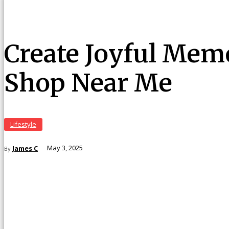
Create Joyful Memo
Shop Near Me
Lifestyle
James C
May 3, 2025
By