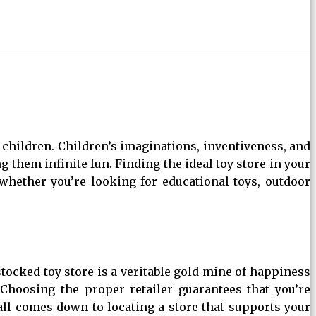
hildren. Children’s imaginations, inventiveness, and
 them infinite fun. Finding the ideal toy store in your
 whether you’re looking for educational toys, outdoor
stocked toy store is a veritable gold mine of happiness
 Choosing the proper retailer guarantees that you’re
 all comes down to locating a store that supports your