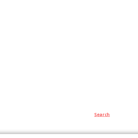
Search
Travel
Auto
Education
Health
Contact us