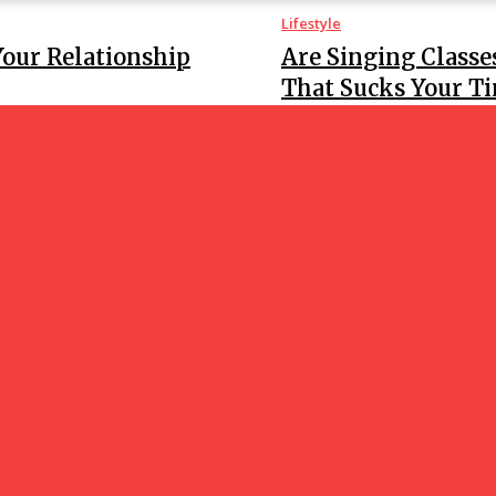
Lifestyle
Your Relationship
Are Singing Classe
That Sucks Your T
Lifestyle
all girl service, what
Are There Reputabl
GOOD NEWS
BLO
ania’s High-End Hair
-Step Guide