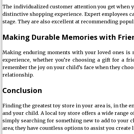
The individualized customer attention you get when you
distinctive shopping experience. Expert employees can
stage. They are also excellent at recommending popular
Making Durable Memories with Frie
Making enduring moments with your loved ones is mo
experience, whether you’re choosing a gift for a fri
remember the joy on your child’s face when they choos
relationship.
Conclusion
Finding the greatest toy store in your area is, in the 
and your child. A local toy store offers a wide range 
simply searching for something new to add to your chil
area; they have countless options to assist you create