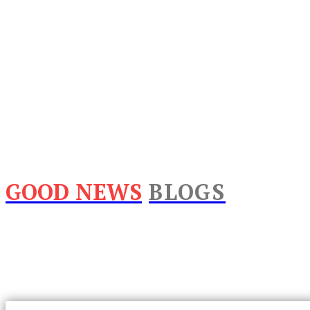
GOOD NEWS
BLOGS
Home
Lifestyle
Business
Food
Tech