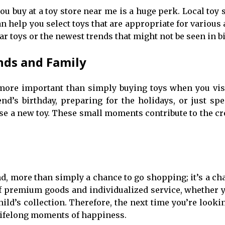
 buy at a toy store near me is a huge perk. Local toy s
 help you select toys that are appropriate for various
 toys or the newest trends that might not be seen in bi
nds and Family
re important than simply buying toys when you visit 
end’s birthday, preparing for the holidays, or just sp
e a new toy. These small moments contribute to the cr
end, more than simply a chance to go shopping; it’s a ch
of premium goods and individualized service, whether y
d’s collection. Therefore, the next time you’re looking
 lifelong moments of happiness.