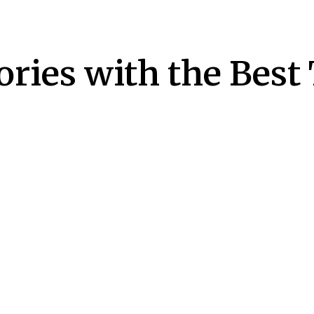
ries with the Best