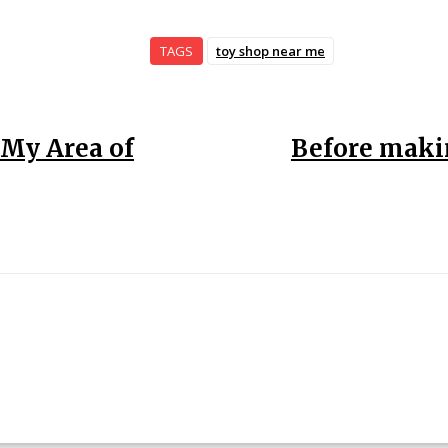
TAGS
toy shop near me
 My Area of
Before makin