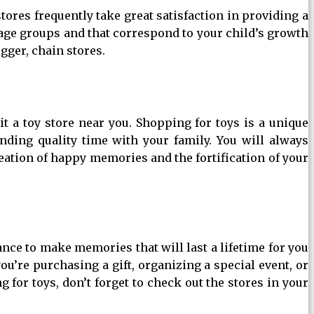
tores frequently take great satisfaction in providing a
 age groups and that correspond to your child’s growth
gger, chain stores.
a toy store near you. Shopping for toys is a unique
ending quality time with your family. You will always
eation of happy memories and the fortification of your
ance to make memories that will last a lifetime for you
ou’re purchasing a gift, organizing a special event, or
 for toys, don’t forget to check out the stores in your