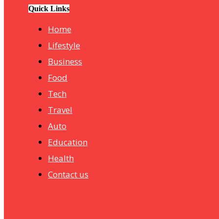
Quick Links
Home
Lifestyle
Business
Food
Tech
Travel
Auto
Education
Health
Contact us