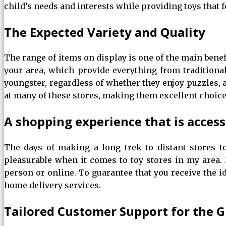
child’s needs and interests while providing toys that f
The Expected Variety and Quality
The range of items on display is one of the main benefi
your area, which provide everything from traditiona
youngster, regardless of whether they enjoy puzzles, ac
at many of these stores, making them excellent choice
A shopping experience that is acces
The days of making a long trek to distant stores 
pleasurable when it comes to toy stores in my area.
person or online. To guarantee that you receive the id
home delivery services.
Tailored Customer Support for the G