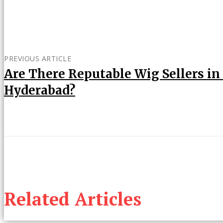
PREVIOUS ARTICLE
Are There Reputable Wig Sellers in
Hyderabad?
Related Articles