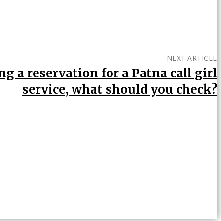
NEXT ARTICLE
g a reservation for a Patna call girl
service, what should you check?