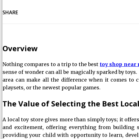
SHARE
Overview
Nothing compares to a trip to the best
toy shop near
sense of wonder can all be magically sparked by toys. 
area can make all the difference when it comes to ch
playsets, or the newest popular games.
The Value of Selecting the Best Loca
A local toy store gives more than simply toys; it offer
and excitement, offering everything from building s
providing your child with opportunity to learn, devel