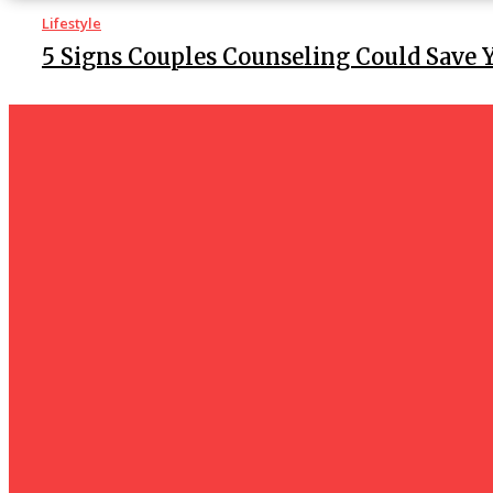
Lifestyle
5 Signs Couples Counseling Could Save 
Lifestyle
Before making a reservation for a Patna c
should you check?
Lifestyle
Improve Your Appearance with Wig-O-M
Extensions
Tech
How Do I Connect My Pluto TV to My Smart TV? A Step-by
Business
hotelmurah. com