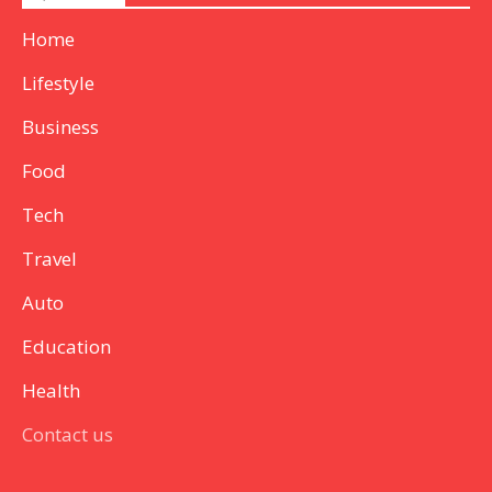
Home
Lifestyle
Business
Food
Tech
Travel
Auto
Education
Health
Contact us