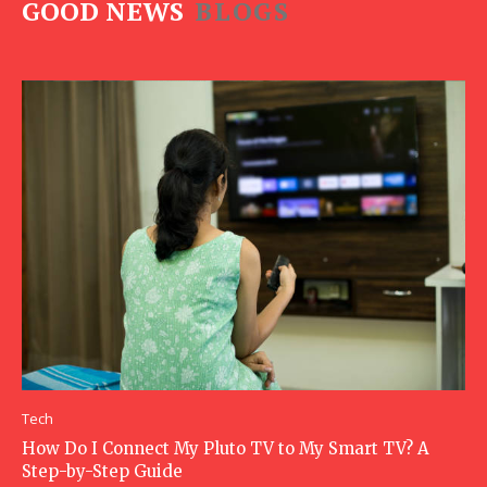
GOOD NEWS
BLOGS
Tech
How Do I Connect My Pluto TV to My Smart TV? A
Step-by-Step Guide