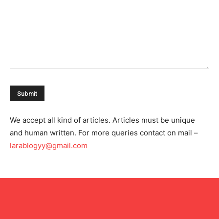
We accept all kind of articles. Articles must be unique
and human written. For more queries contact on mail –
larablogyy@gmail.com