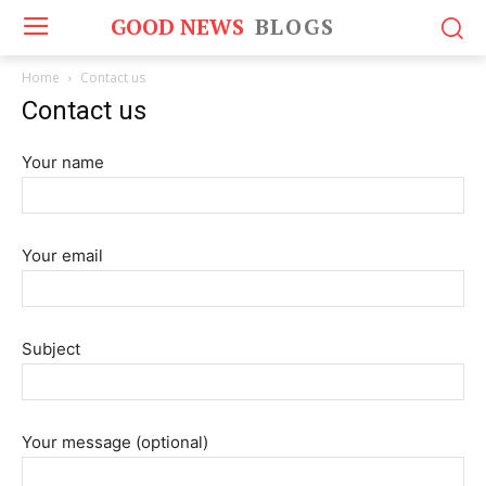
GOOD NEWS
BLOGS
Home
Contact us
Contact us
Your name
Your email
Subject
Your message (optional)