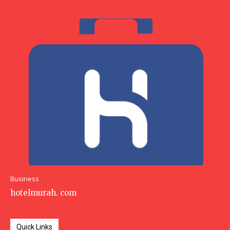
Business
hotelmurah. com
Quick Links