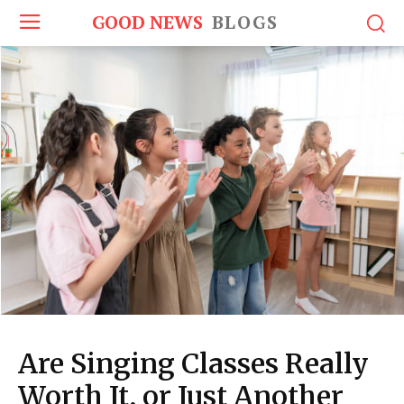
GOOD NEWS
BLOGS
Are Singing Classes Really
Worth It, or Just Another