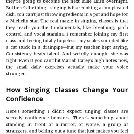
they’re going to become the next Billie Eilish overnight.
But here’s the thing—singing is like cooking a complicated
dish. You can’t just throw ingredients in a pot and hope for
a Michelin star. The real magic in singing classes is that
they teach you the fundamentals, like breathing, pitch
control, and vocal stamina. I remember joining my first
class and feeling totally hopeless—my scales sounded like
a cat stuck in a drainpipe—but my teacher kept saying,
Consistency beats talent. And weirdly enough, she was
right. Even if you can’t hit Mariah Carey’s high notes now,
the small daily exercises actually make your voice
stronger.
How Singing Classes Change Your
Confidence
Here’s something I didn’t expect: singing classes are
secretly confidence boosters. There’s something about
standing in front of a mirror, or worse, a group of
strangers, and belting out a tune that just makes you feel