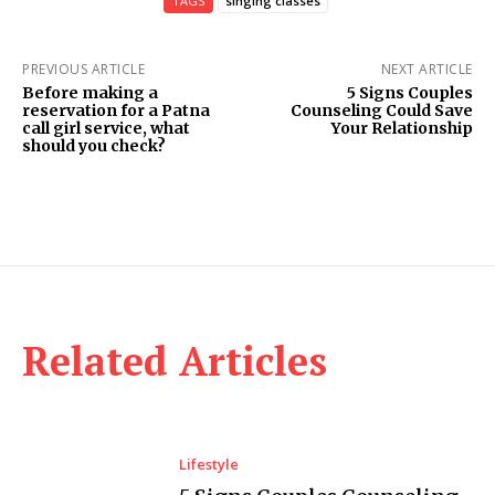
TAGS
singing classes
PREVIOUS ARTICLE
NEXT ARTICLE
Before making a
5 Signs Couples
reservation for a Patna
Counseling Could Save
call girl service, what
Your Relationship
should you check?
Related Articles
Lifestyle