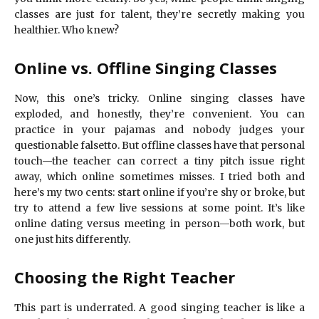
classes are just for talent, they’re secretly making you
healthier. Who knew?
Online vs. Offline Singing Classes
Now, this one’s tricky. Online singing classes have
exploded, and honestly, they’re convenient. You can
practice in your pajamas and nobody judges your
questionable falsetto. But offline classes have that personal
touch—the teacher can correct a tiny pitch issue right
away, which online sometimes misses. I tried both and
here’s my two cents: start online if you’re shy or broke, but
try to attend a few live sessions at some point. It’s like
online dating versus meeting in person—both work, but
one just hits differently.
Choosing the Right Teacher
This part is underrated. A good singing teacher is like a