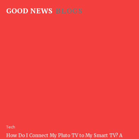
GOOD NEWS
BLOGS
Tech
How Do I Connect My Pluto TV to My Smart TV? A