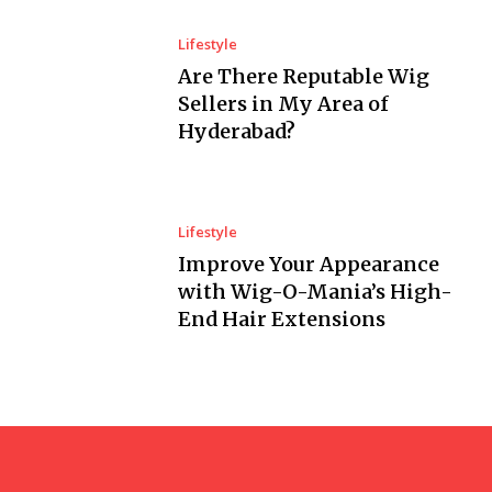
Lifestyle
Are There Reputable Wig
Sellers in My Area of
Hyderabad?
Lifestyle
Improve Your Appearance
with Wig-O-Mania’s High-
End Hair Extensions