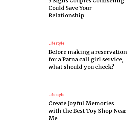
5 Signs Couples Counseling
Could Save Your
Relationship
Lifestyle
Before making a reservation
for a Patna call girl service,
what should you check?
Lifestyle
Create Joyful Memories
with the Best Toy Shop Near
Me