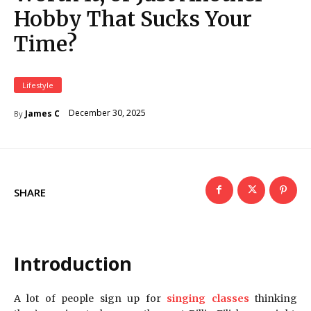
Hobby That Sucks Your
Time?
Lifestyle
December 30, 2025
James C
By
SHARE
Introduction
A lot of people sign up for
singing classes
thinking