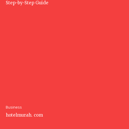
Step-by-Step Guide
Business
hotelmurah. com