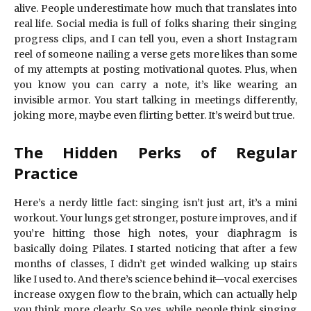
alive. People underestimate how much that translates into
real life. Social media is full of folks sharing their singing
progress clips, and I can tell you, even a short Instagram
reel of someone nailing a verse gets more likes than some
of my attempts at posting motivational quotes. Plus, when
you know you can carry a note, it’s like wearing an
invisible armor. You start talking in meetings differently,
joking more, maybe even flirting better. It’s weird but true.
The Hidden Perks of Regular
Practice
Here’s a nerdy little fact: singing isn’t just art, it’s a mini
workout. Your lungs get stronger, posture improves, and if
you’re hitting those high notes, your diaphragm is
basically doing Pilates. I started noticing that after a few
months of classes, I didn’t get winded walking up stairs
like I used to. And there’s science behind it—vocal exercises
increase oxygen flow to the brain, which can actually help
you think more clearly. So yes, while people think singing