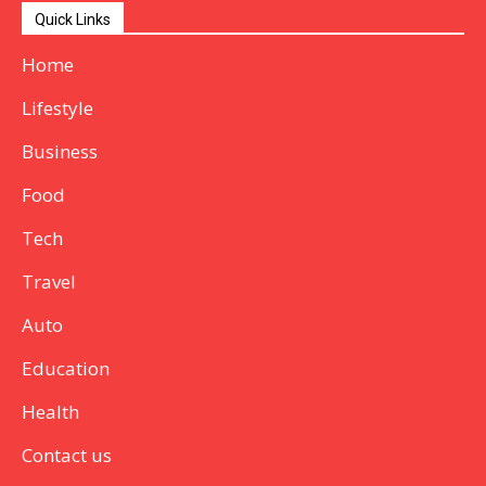
Quick Links
Home
Lifestyle
Business
Food
Tech
Travel
Auto
Education
Health
Contact us