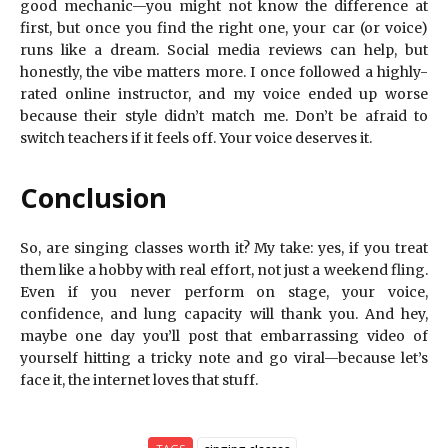
good mechanic—you might not know the difference at
first, but once you find the right one, your car (or voice)
runs like a dream. Social media reviews can help, but
honestly, the vibe matters more. I once followed a highly-
rated online instructor, and my voice ended up worse
because their style didn’t match me. Don’t be afraid to
switch teachers if it feels off. Your voice deserves it.
Conclusion
So, are singing classes worth it? My take: yes, if you treat
them like a hobby with real effort, not just a weekend fling.
Even if you never perform on stage, your voice,
confidence, and lung capacity will thank you. And hey,
maybe one day you’ll post that embarrassing video of
yourself hitting a tricky note and go viral—because let’s
face it, the internet loves that stuff.