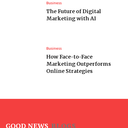
Business
The Future of Digital
Marketing with AI
Business
How Face-to-Face
Marketing Outperforms
Online Strategies
GOOD NEWS
BLOGS