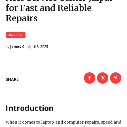
for Fast and Reliable
Repairs
Business
April 8, 2025
James C
By
SHARE
Introduction
When it comes to laptop and computer repairs, speed and