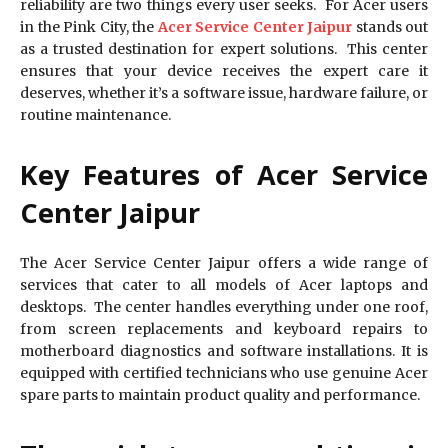
reliability are two things every user seeks. For Acer users
in the Pink City, the
Acer Service Center Jaipur
stands out
as a trusted destination for expert solutions. This center
ensures that your device receives the expert care it
deserves, whether it’s a software issue, hardware failure, or
routine maintenance.
Key Features of Acer Service
Center Jaipur
The Acer Service Center Jaipur offers a wide range of
services that cater to all models of Acer laptops and
desktops. The center handles everything under one roof,
from screen replacements and keyboard repairs to
motherboard diagnostics and software installations. It is
equipped with certified technicians who use genuine Acer
spare parts to maintain product quality and performance.