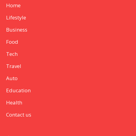
Home
Lifestyle
Business
Food
Tech
Travel
Auto
Education
Health
Contact us