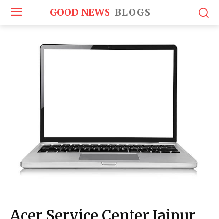
GOOD NEWS
BLOGS
Acer Service Center Jaipur