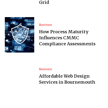
Grid
Business
How Process Maturity
Influences CMMC
Compliance Assessments
Business
Affordable Web Design
Services in Bournemouth