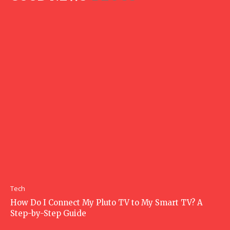
Tech
How Do I Connect My Pluto TV to My Smart TV? A
Step-by-Step Guide