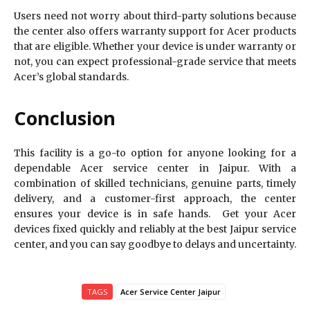
Users need not worry about third-party solutions because
the center also offers warranty support for Acer products
that are eligible. Whether your device is under warranty or
not, you can expect professional-grade service that meets
Acer’s global standards.
Conclusion
This facility is a go-to option for anyone looking for a
dependable Acer service center in Jaipur. With a
combination of skilled technicians, genuine parts, timely
delivery, and a customer-first approach, the center
ensures your device is in safe hands. Get your Acer
devices fixed quickly and reliably at the best Jaipur service
center, and you can say goodbye to delays and uncertainty.
TAGS
Acer Service Center Jaipur