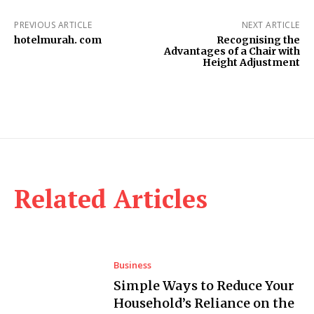
PREVIOUS ARTICLE
NEXT ARTICLE
hotelmurah. com
Recognising the
Advantages of a Chair with
Height Adjustment
Related Articles
Business
Simple Ways to Reduce Your
Household’s Reliance on the