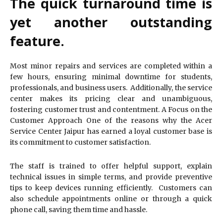
The quick turnaround time is
yet another outstanding
feature.
Most minor repairs and services are completed within a
few hours, ensuring minimal downtime for students,
professionals, and business users. Additionally, the service
center makes its pricing clear and unambiguous,
fostering customer trust and contentment. A Focus on the
Customer Approach One of the reasons why the Acer
Service Center Jaipur has earned a loyal customer base is
its commitment to customer satisfaction.
The staff is trained to offer helpful support, explain
technical issues in simple terms, and provide preventive
tips to keep devices running efficiently. Customers can
also schedule appointments online or through a quick
phone call, saving them time and hassle.