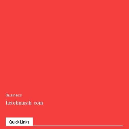
Business
hotelmurah. com
Quick Links