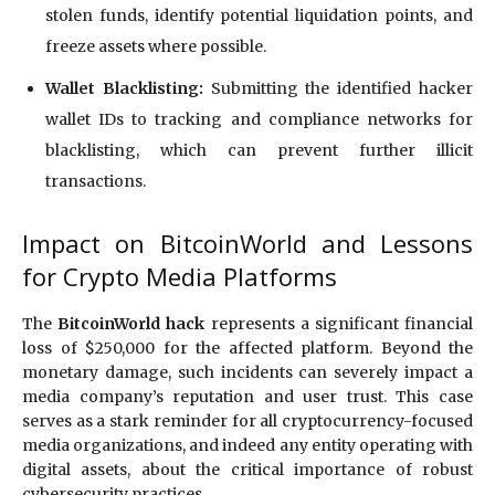
stolen funds, identify potential liquidation points, and
freeze assets where possible.
Wallet Blacklisting:
Submitting the identified hacker
wallet IDs to tracking and compliance networks for
blacklisting, which can prevent further illicit
transactions.
Impact on BitcoinWorld and Lessons
for Crypto Media Platforms
The
BitcoinWorld hack
represents a significant financial
loss of $250,000 for the affected platform.
Beyond the
monetary damage, such incidents can severely impact a
media company’s reputation and user trust.
This case
serves as a stark reminder for all cryptocurrency-focused
media organizations, and indeed any entity operating with
digital assets, about the critical importance of robust
cybersecurity practices.