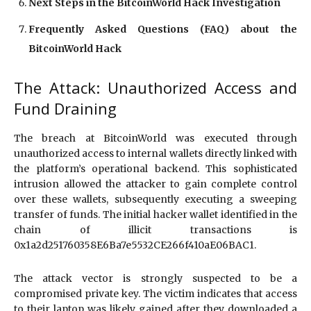
Next Steps in the BitcoinWorld Hack Investigation
Frequently Asked Questions (FAQ) about the
BitcoinWorld Hack
The Attack: Unauthorized Access and
Fund Draining
The breach at BitcoinWorld was executed through
unauthorized access to internal wallets directly linked with
the platform’s operational backend. This sophisticated
intrusion allowed the attacker to gain complete control
over these wallets, subsequently executing a sweeping
transfer of funds. The initial hacker wallet identified in the
chain of illicit transactions is
0x1a2d251760358E6Ba7e5532CE266f410aE06BAC1.
The attack vector is strongly suspected to be a
compromised private key. The victim indicates that access
to their laptop was likely gained after they downloaded a