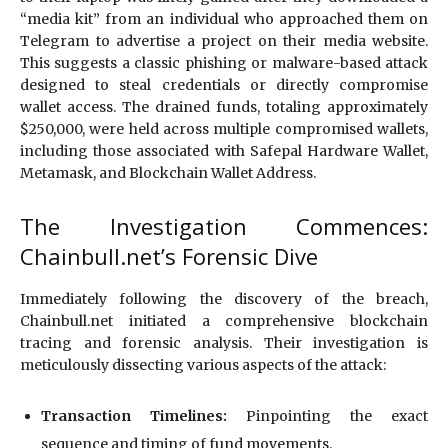
“media kit” from an individual who approached them on
Telegram to advertise a project on their media website.
This suggests a classic phishing or malware-based attack
designed to steal credentials or directly compromise
wallet access. The drained funds, totaling approximately
$250,000, were held across multiple compromised wallets,
including those associated with Safepal Hardware Wallet,
Metamask, and Blockchain Wallet Address.
The Investigation Commences:
Chainbull.net’s Forensic Dive
Immediately following the discovery of the breach,
Chainbull.net initiated a comprehensive blockchain
tracing and forensic analysis. Their investigation is
meticulously dissecting various aspects of the attack:
Transaction Timelines:
Pinpointing the exact
sequence and timing of fund movements.