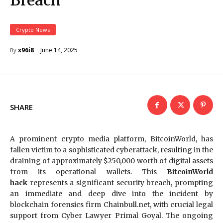
Breach
Crypto News
June 14, 2025
x96i8
By
SHARE
A prominent crypto media platform, BitcoinWorld, has
fallen victim to a sophisticated cyberattack, resulting in the
draining of approximately $250,000 worth of digital assets
from its operational wallets. This
BitcoinWorld
hack
represents a significant security breach, prompting
an immediate and deep dive into the incident by
blockchain forensics firm Chainbull.net, with crucial legal
support from Cyber Lawyer Primal Goyal. The ongoing