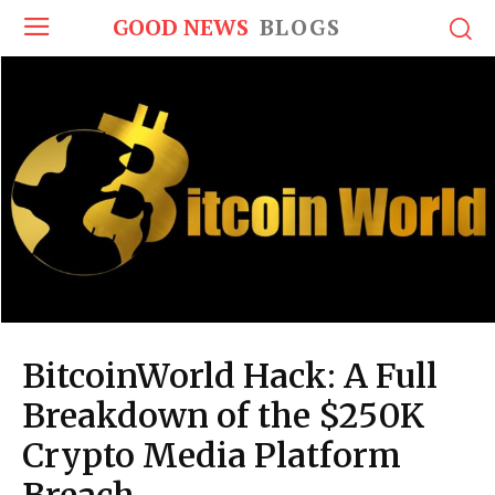
GOOD NEWS
BLOGS
BitcoinWorld Hack: A Full
Breakdown of the $250K
Crypto Media Platform