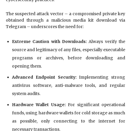
The suspected attack vector – a compromised private key
obtained through a malicious media kit download via
Telegram – underscores the need for:
Extreme Caution with Downloads:
Always verify the
source and legitimacy of any files, especially executable
programs or archives, before downloading and
opening them.
Advanced Endpoint Security:
Implementing strong
antivirus software, anti-malware tools, and regular
system audits.
Hardware Wallet Usage:
For significant operational
funds, using hardware wallets for cold storage as much
as possible, only connecting to the internet for
necessary transactions.