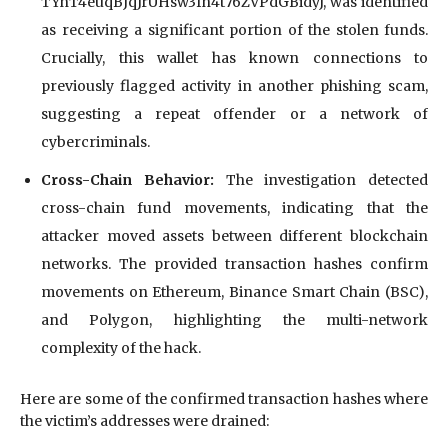
TYnT4euqBJqJrUHsw3fh4t76ZVPdGBidyJ, was identified
as receiving a significant portion of the stolen funds.
Crucially, this wallet has known connections to
previously flagged activity in another phishing scam,
suggesting a repeat offender or a network of
cybercriminals.
Cross-Chain Behavior:
The investigation detected
cross-chain fund movements, indicating that the
attacker moved assets between different blockchain
networks. The provided transaction hashes confirm
movements on Ethereum, Binance Smart Chain (BSC),
and Polygon, highlighting the multi-network
complexity of the hack.
Here are some of the confirmed transaction hashes where
the victim’s addresses were drained: