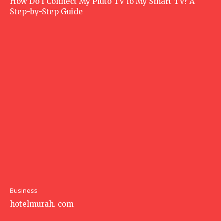
How Do I Connect My Pluto TV to My Smart TV? A
Step-by-Step Guide
Business
hotelmurah. com