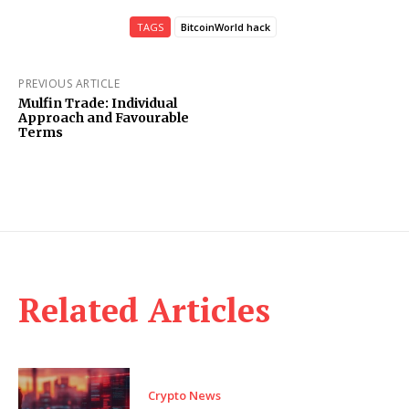
TAGS
BitcoinWorld hack
PREVIOUS ARTICLE
Mulfin Trade: Individual
Approach and Favourable
Terms
Related Articles
Crypto News