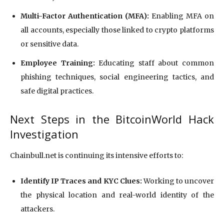
Multi-Factor Authentication (MFA):
Enabling MFA on
all accounts, especially those linked to crypto platforms
or sensitive data.
Employee Training:
Educating staff about common
phishing techniques, social engineering tactics, and
safe digital practices.
Next Steps in the BitcoinWorld Hack
Investigation
Chainbull.net is continuing its intensive efforts to:
Identify IP Traces and KYC Clues:
Working to uncover
the physical location and real-world identity of the
attackers.