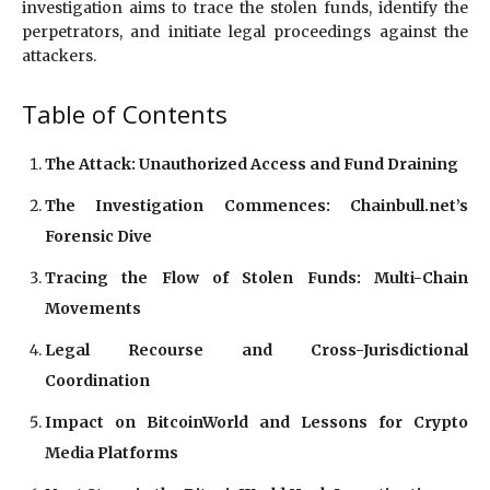
investigation aims to trace the stolen funds, identify the
perpetrators, and initiate legal proceedings against the
attackers.
Table of Contents
The Attack: Unauthorized Access and Fund Draining
The Investigation Commences: Chainbull.net’s
Forensic Dive
Tracing the Flow of Stolen Funds: Multi-Chain
Movements
Legal Recourse and Cross-Jurisdictional
Coordination
Impact on BitcoinWorld and Lessons for Crypto
Media Platforms