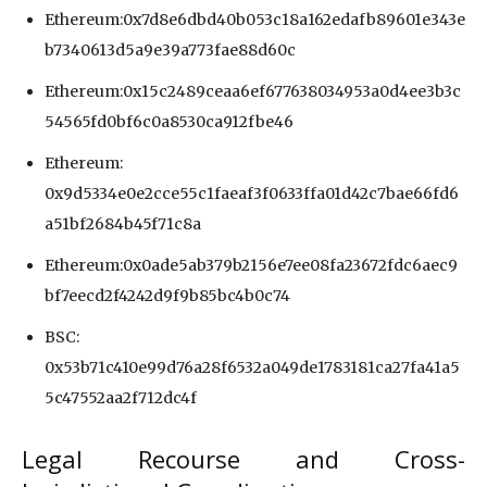
Ethereum:0x7d8e6dbd40b053c18a162edafb89601e343e
b7340613d5a9e39a773fae88d60c
Ethereum:0x15c2489ceaa6ef677638034953a0d4ee3b3c
54565fd0bf6c0a8530ca912fbe46
Ethereum:
0x9d5334e0e2cce55c1faeaf3f0633ffa01d42c7bae66fd6
a51bf2684b45f71c8a
Ethereum:0x0ade5ab379b2156e7ee08fa23672fdc6aec9
bf7eecd2f4242d9f9b85bc4b0c74
BSC:
0x53b71c410e99d76a28f6532a049de1783181ca27fa41a5
5c47552aa2f712dc4f
Legal Recourse and Cross-