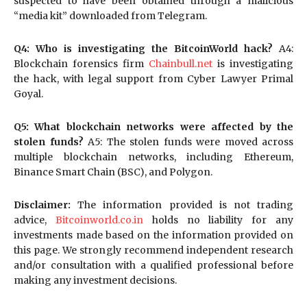
suspected to have been obtained through a malicious
“media kit” downloaded from Telegram.
Q4: Who is investigating the BitcoinWorld hack?
A4:
Blockchain forensics firm
Chainbull.net
is investigating
the hack, with legal support from Cyber Lawyer Primal
Goyal.
Q5: What blockchain networks were affected by the
stolen funds?
A5: The stolen funds were moved across
multiple blockchain networks, including Ethereum,
Binance Smart Chain (BSC), and Polygon.
Disclaimer:
The information provided is not trading
advice,
Bitcoinworld.co.in
holds no liability for any
investments made based on the information provided on
this page. We strongly recommend independent research
and/or consultation with a qualified professional before
making any investment decisions.