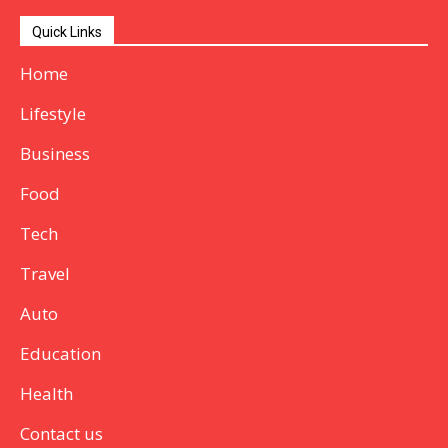
Quick Links
Home
Lifestyle
Business
Food
Tech
Travel
Auto
Education
Health
Contact us