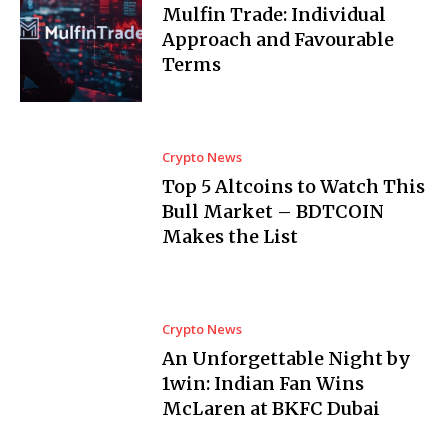
Mulfin Trade: Individual
Approach and Favourable
Terms
Crypto News
Top 5 Altcoins to Watch This
Bull Market – BDTCOIN
Makes the List
Crypto News
An Unforgettable Night by
1win: Indian Fan Wins
McLaren at BKFC Dubai