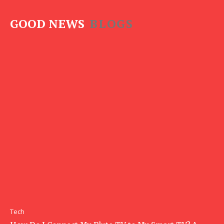
GOOD NEWS
BLOGS
Tech