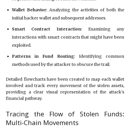
Wallet Behavior:
Analyzing the activities of both the
initial hacker wallet and subsequent addresses.
Smart Contract Interaction:
Examining any
interactions with smart contracts that might have been
exploited.
Patterns in Fund Routing:
Identifying common
methods used by the attacker to obscure the trail.
Detailed flowcharts have been created to map each wallet
involved and track every movement of the stolen assets,
providing a clear visual representation of the attack’s
financial pathway.
Tracing the Flow of Stolen Funds:
Multi-Chain Movements