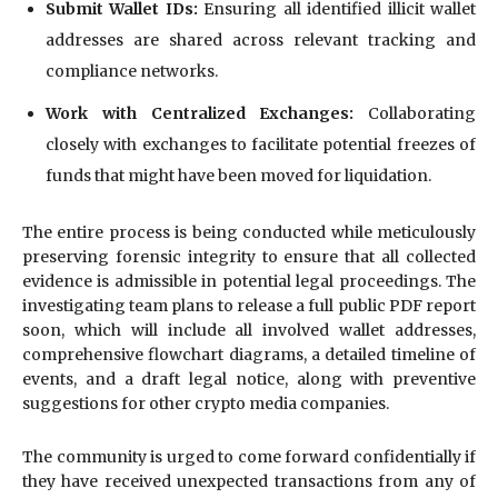
Submit Wallet IDs:
Ensuring all identified illicit wallet
addresses are shared across relevant tracking and
compliance networks.
Work with Centralized Exchanges:
Collaborating
closely with exchanges to facilitate potential freezes of
funds that might have been moved for liquidation.
The entire process is being conducted while meticulously
preserving forensic integrity to ensure that all collected
evidence is admissible in potential legal proceedings. The
investigating team plans to release a full public PDF report
soon, which will include all involved wallet addresses,
comprehensive flowchart diagrams, a detailed timeline of
events, and a draft legal notice, along with preventive
suggestions for other crypto media companies.
The community is urged to come forward confidentially if
they have received unexpected transactions from any of