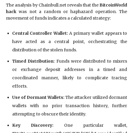
The analysis by Chainbull.net reveals that the
BitcoinWorld
hack
was not a random or haphazard operation. The
movement of funds indicates a calculated strategy:
Central Controller Wallet:
A primary wallet appears to
have acted as a central point, orchestrating the
distribution of the stolen funds.
Timed Distribution:
Funds were distributed to mixers
or exchange deposit addresses in a timed and
coordinated manner, likely to complicate tracing
efforts.
Use of Dormant Wallets:
The attacker utilized dormant
wallets with no prior transaction history, further
attempting to obscure their identity.
Key Discovery:
One particular wallet,