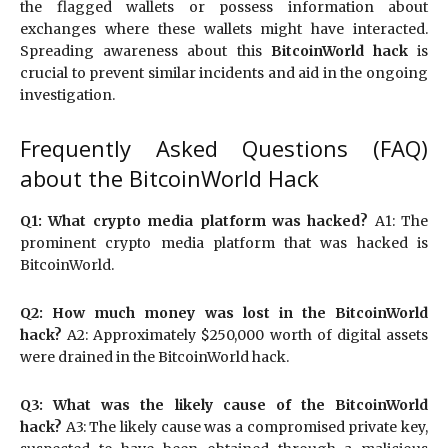
the flagged wallets or possess information about
exchanges where these wallets might have interacted.
Spreading awareness about this
BitcoinWorld hack
is
crucial to prevent similar incidents and aid in the ongoing
investigation.
Frequently Asked Questions (FAQ)
about the BitcoinWorld Hack
Q1: What crypto media platform was hacked?
A1: The
prominent crypto media platform that was hacked is
BitcoinWorld.
Q2: How much money was lost in the BitcoinWorld
hack?
A2: Approximately $250,000 worth of digital assets
were drained in the BitcoinWorld hack.
Q3: What was the likely cause of the BitcoinWorld
hack?
A3: The likely cause was a compromised private key,