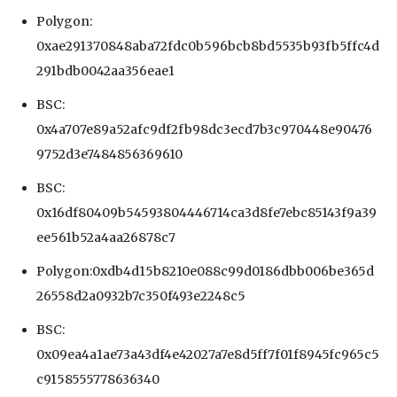
Polygon:
0xae291370848aba72fdc0b596bcb8bd5535b93fb5ffc4d
291bdb0042aa356eae1
BSC:
0x4a707e89a52afc9df2fb98dc3ecd7b3c970448e90476
9752d3e7484856369610
BSC:
0x16df80409b54593804446714ca3d8fe7ebc85143f9a39
ee561b52a4aa26878c7
Polygon:0xdb4d15b8210e088c99d0186dbb006be365d
26558d2a0932b7c350f493e2248c5
BSC:
0x09ea4a1ae73a43df4e42027a7e8d5ff7f01f8945fc965c5
c9158555778636340