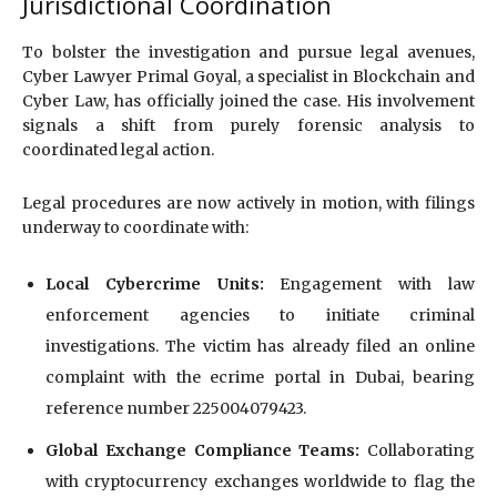
Jurisdictional Coordination
To bolster the investigation and pursue legal avenues,
Cyber Lawyer Primal Goyal, a specialist in Blockchain and
Cyber Law, has officially joined the case. His involvement
signals a shift from purely forensic analysis to
coordinated legal action.
Legal procedures are now actively in motion, with filings
underway to coordinate with:
Local Cybercrime Units:
Engagement with law
enforcement agencies to initiate criminal
investigations. The victim has already filed an online
complaint with the ecrime portal in Dubai, bearing
reference number 225004079423.
Global Exchange Compliance Teams:
Collaborating
with cryptocurrency exchanges worldwide to flag the