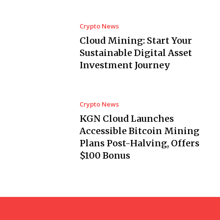
Crypto News
Cloud Mining: Start Your
Sustainable Digital Asset
Investment Journey
Crypto News
KGN Cloud Launches
Accessible Bitcoin Mining
Plans Post-Halving, Offers
$100 Bonus