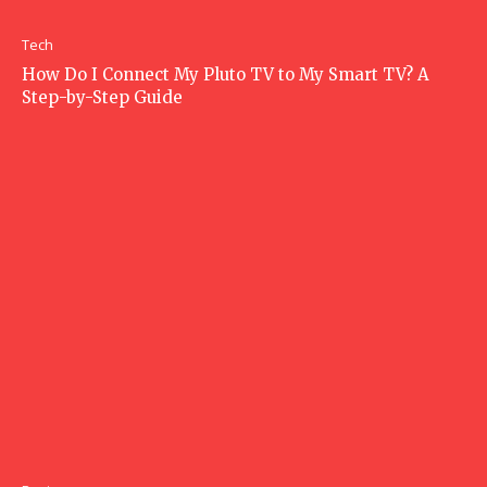
Tech
How Do I Connect My Pluto TV to My Smart TV? A
Step-by-Step Guide