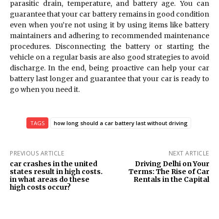
parasitic drain, temperature, and battery age. You can
guarantee that your car battery remains in good condition
even when you’re not using it by using items like battery
maintainers and adhering to recommended maintenance
procedures. Disconnecting the battery or starting the
vehicle on a regular basis are also good strategies to avoid
discharge. In the end, being proactive can help your car
battery last longer and guarantee that your car is ready to
go when you need it.
TAGS
how long should a car battery last without driving
PREVIOUS ARTICLE
NEXT ARTICLE
car crashes in the united
Driving Delhi on Your
states result in high costs.
Terms: The Rise of Car
in what areas do these
Rentals in the Capital
high costs occur?