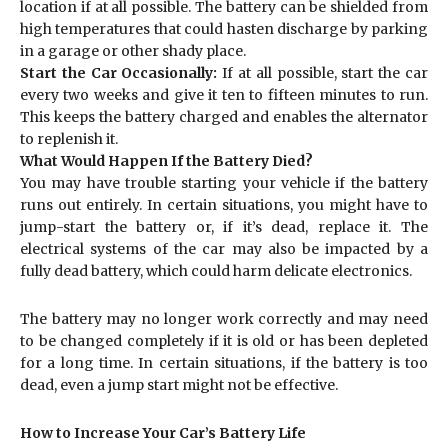
location if at all possible. The battery can be shielded from
high temperatures that could hasten discharge by parking
in a garage or other shady place.
Start the Car Occasionally:
If at all possible, start the car
every two weeks and give it ten to fifteen minutes to run.
This keeps the battery charged and enables the alternator
to replenish it.
What Would Happen If the Battery Died?
You may have trouble starting your vehicle if the battery
runs out entirely. In certain situations, you might have to
jump-start the battery or, if it’s dead, replace it. The
electrical systems of the car may also be impacted by a
fully dead battery, which could harm delicate electronics.
The battery may no longer work correctly and may need
to be changed completely if it is old or has been depleted
for a long time. In certain situations, if the battery is too
dead, even a jump start might not be effective.
How to Increase Your Car’s Battery Life