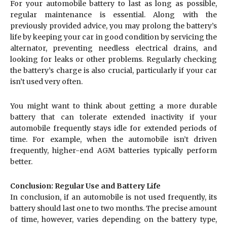
For your automobile battery to last as long as possible,
regular maintenance is essential. Along with the
previously provided advice, you may prolong the battery’s
life by keeping your car in good condition by servicing the
alternator, preventing needless electrical drains, and
looking for leaks or other problems. Regularly checking
the battery’s charge is also crucial, particularly if your car
isn’t used very often.
You might want to think about getting a more durable
battery that can tolerate extended inactivity if your
automobile frequently stays idle for extended periods of
time. For example, when the automobile isn’t driven
frequently, higher-end AGM batteries typically perform
better.
Conclusion: Regular Use and Battery Life
In conclusion, if an automobile is not used frequently, its
battery should last one to two months. The precise amount
of time, however, varies depending on the battery type,