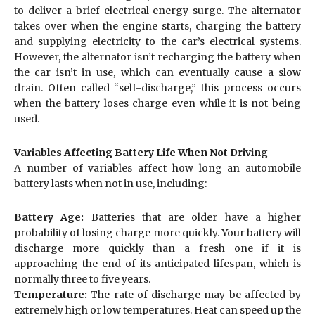
to deliver a brief electrical energy surge. The alternator
takes over when the engine starts, charging the battery
and supplying electricity to the car’s electrical systems.
However, the alternator isn’t recharging the battery when
the car isn’t in use, which can eventually cause a slow
drain. Often called “self-discharge,” this process occurs
when the battery loses charge even while it is not being
used.
Variables Affecting Battery Life When Not Driving
A number of variables affect how long an automobile
battery lasts when not in use, including:
Battery Age:
Batteries that are older have a higher
probability of losing charge more quickly. Your battery will
discharge more quickly than a fresh one if it is
approaching the end of its anticipated lifespan, which is
normally three to five years.
Temperature:
The rate of discharge may be affected by
extremely high or low temperatures. Heat can speed up the