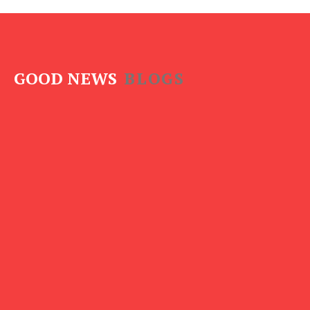
GOOD NEWS
BLOGS