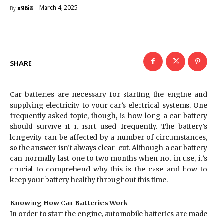
March 4, 2025
x96i8
By
SHARE
Car batteries are necessary for starting the engine and
supplying electricity to your car’s electrical systems. One
frequently asked topic, though, is how long a car battery
should survive if it isn’t used frequently. The battery’s
longevity can be affected by a number of circumstances,
so the answer isn’t always clear-cut. Although a car battery
can normally last one to two months when not in use, it’s
crucial to comprehend why this is the case and how to
keep your battery healthy throughout this time.
Knowing How Car Batteries Work
In order to start the engine, automobile batteries are made