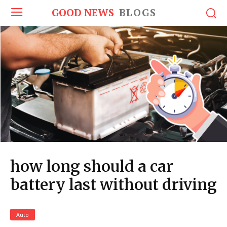
GOOD NEWS
BLOGS
how long should a car
battery last without driving
Auto