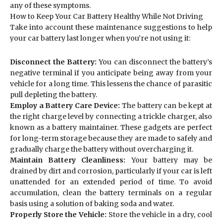
any of these symptoms.
How to Keep Your Car Battery Healthy While Not Driving
Take into account these maintenance suggestions to help
your car battery last longer when you’re not using it:
Disconnect the Battery:
You can disconnect the battery’s
negative terminal if you anticipate being away from your
vehicle for a long time. This lessens the chance of parasitic
pull depleting the battery.
Employ a Battery Care Device:
The battery can be kept at
the right charge level by connecting a trickle charger, also
known as a battery maintainer. These gadgets are perfect
for long-term storage because they are made to safely and
gradually charge the battery without overcharging it.
Maintain Battery Cleanliness:
Your battery may be
drained by dirt and corrosion, particularly if your car is left
unattended for an extended period of time. To avoid
accumulation, clean the battery terminals on a regular
basis using a solution of baking soda and water.
Properly Store the Vehicle:
Store the vehicle in a dry, cool