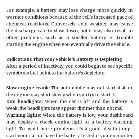
For example, a battery may lose charge more quickly in
warmer conditions because of the cell’s increased pace of
chemical reactions. Conversely, cold weather may cause
the discharge rate to slow down, but it may also result in
other problems, such as a smaller battery or trouble
starting the engine when you eventually drive the vehicle.
Indications That Your Vehicle’s Battery Is Depleting
After a period of inactivity, you could begin to see specific
symptoms that point to the battery’s depletion:
Slow engine crank:
The automobile may not start at all or
the engine may start slowly when you try to start it.
Dim headlights:
When the car is off and the battery is
weak, the headlights may appear dimmer than normal.
Warning lights:
When the battery is low, your dashboard
may display a check engine light or a battery warning
light. To avoid more problems, it’s a good idea to jump-
start your car or have the battery tested if you encounter