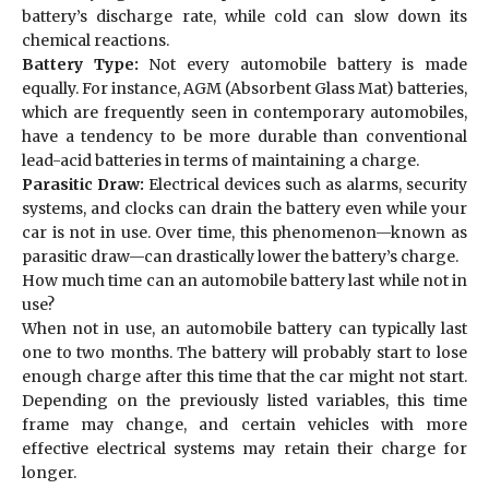
battery’s discharge rate, while cold can slow down its
chemical reactions.
Battery Type:
Not every automobile battery is made
equally. For instance, AGM (Absorbent Glass Mat) batteries,
which are frequently seen in contemporary automobiles,
have a tendency to be more durable than conventional
lead-acid batteries in terms of maintaining a charge.
Parasitic Draw:
Electrical devices such as alarms, security
systems, and clocks can drain the battery even while your
car is not in use. Over time, this phenomenon—known as
parasitic draw—can drastically lower the battery’s charge.
How much time can an automobile battery last while not in
use?
When not in use, an automobile battery can typically last
one to two months. The battery will probably start to lose
enough charge after this time that the car might not start.
Depending on the previously listed variables, this time
frame may change, and certain vehicles with more
effective electrical systems may retain their charge for
longer.