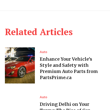
Related Articles
Auto
Enhance Your Vehicle’s
Style and Safety with
Premium Auto Parts from
PartsPrime.ca
Auto
Driving Delhi on Your