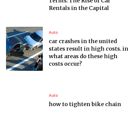
Terms: The Rise of Car
Rentals in the Capital
Auto
car crashes in the united
states result in high costs. in
what areas do these high
costs occur?
Auto
how to tighten bike chain