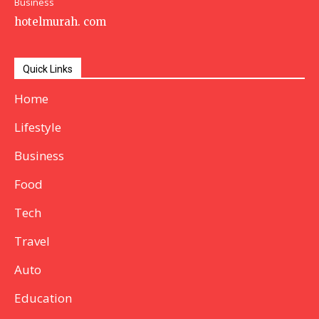
Business
hotelmurah. com
Quick Links
Home
Lifestyle
Business
Food
Tech
Travel
Auto
Education