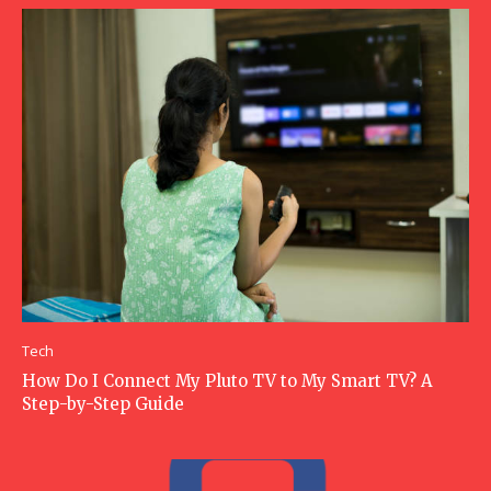
Tech
How Do I Connect My Pluto TV to My Smart TV? A
Step-by-Step Guide