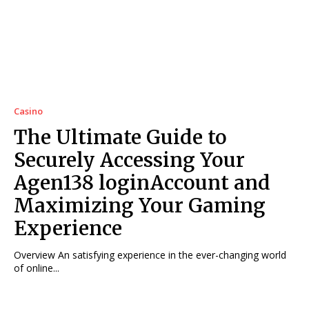
Casino
The Ultimate Guide to
Securely Accessing Your
Agen138 loginAccount and
Maximizing Your Gaming
Experience
Overview An satisfying experience in the ever-changing world
of online...