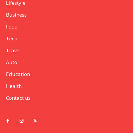
Lifestyle
Business
Food
Tech
Travel
Auto
Education
Health
Contact us