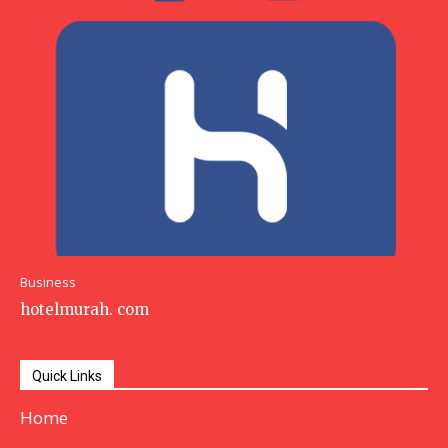
Business
hotelmurah. com
Quick Links
Home