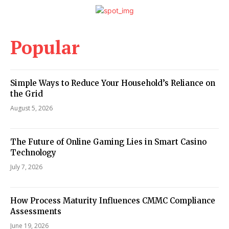
Popular
Simple Ways to Reduce Your Household’s Reliance on
the Grid
August 5, 2026
The Future of Online Gaming Lies in Smart Casino
Technology
July 7, 2026
How Process Maturity Influences CMMC Compliance
Assessments
June 19, 2026