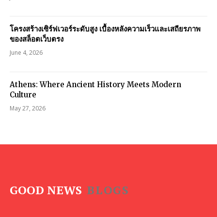
โครงสร้างเซิร์ฟเวอร์ระดับสูง เบื้องหลังความเร็วและเสถียรภาพ
ของสล็อตเว็บตรง
June 4, 2026
Athens: Where Ancient History Meets Modern
Culture
May 27, 2026
GOOD NEWS
BLOGS