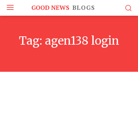
GOOD NEWS
BLOGS
Tag:
agen138 login