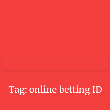
GOOD NEWS
BLOGS
Tag:
online betting ID