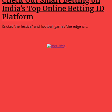
Check Out Smart Betting on
India’s Top Online Betting ID
Platform
Cricket ‘the festival’ and football games ‘the edge of...
Popular
Simple Ways to Reduce Your Household’s Reliance on the
Grid
August 5, 2026
The Future of Online Gaming Lies in Smart Casino