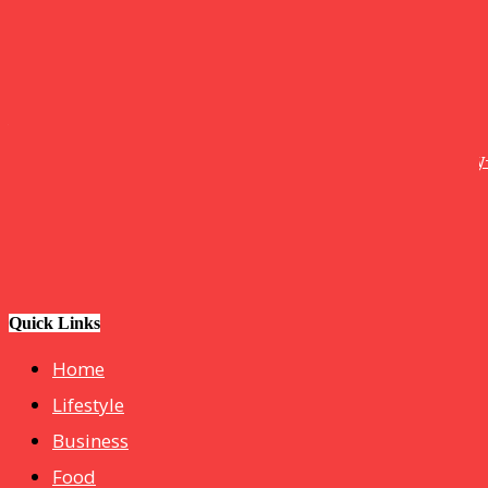
Tech
How Do I Connect My Pluto TV to My Smart TV? A Step-by
Step Guide
Business
hotelmurah. com
Quick Links
Home
Lifestyle
Business
Food