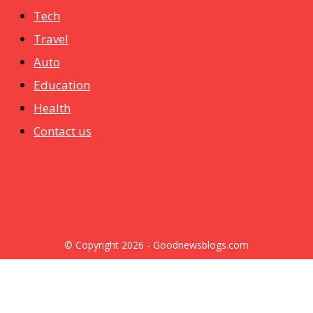
Tech
Travel
Auto
Education
Health
Contact us
© Copyright 2026 - Goodnewsblogs.com