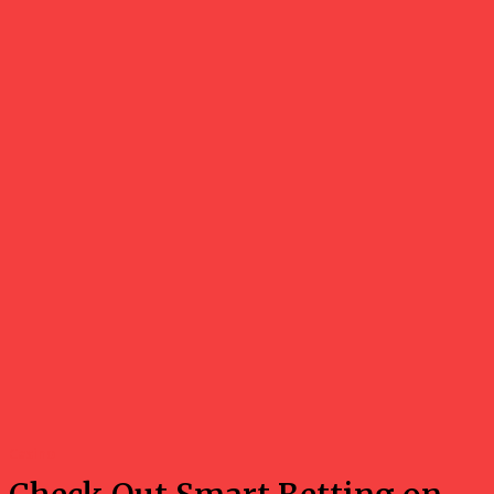
Casino