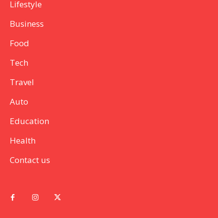
Lifestyle
Business
Food
Tech
Travel
Auto
Education
Health
Contact us