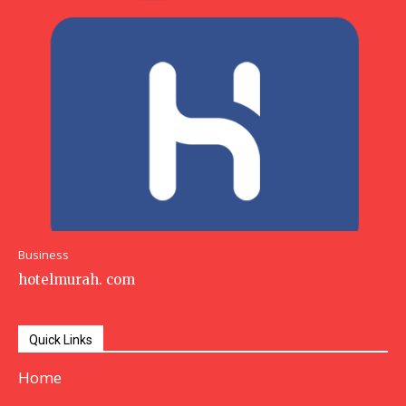
Business
hotelmurah. com
Quick Links
Home