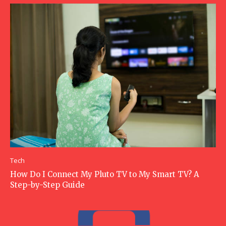
Tech
How Do I Connect My Pluto TV to My Smart TV? A
Step-by-Step Guide