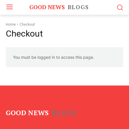
GOOD NEWS
BLOGS
Home
Checkout
Checkout
You must be logged in to access this page.
GOOD NEWS
BLOGS