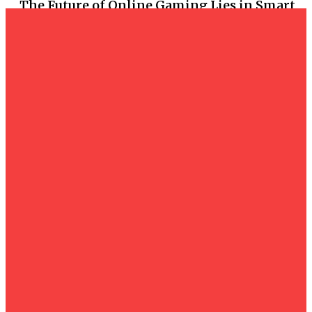
The Future of Online Gaming Lies in Smart
Casino Technology
Casino
โครงสร้างเซิร์ฟเวอร์ระดับสูง เบื้องหลังความเร็วและ
เสถียรภาพของสล็อตเว็บตรง
Casino
What Makes Situs Togel Online the Most
Trusted Platform Today
Casino
The Psychology of Success: Maintaining
Discipline and Focus at BIG8
Casino
The Ultimate Guide to Securely Accessing
Your Agen138 loginAccount and