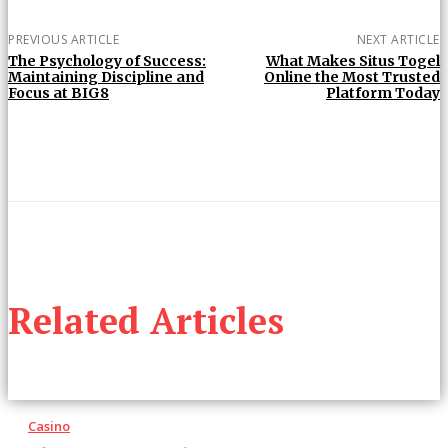
PREVIOUS ARTICLE
NEXT ARTICLE
The Psychology of Success:
What Makes Situs Togel
Maintaining Discipline and
Online the Most Trusted
Focus at BIG8
Platform Today
Related Articles
Casino