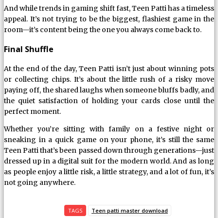
And while trends in gaming shift fast, Teen Patti has a timeless
appeal. It’s not trying to be the biggest, flashiest game in the
room—it’s content being the one you always come back to.
Final Shuffle
At the end of the day, Teen Patti isn’t just about winning pots
or collecting chips. It’s about the little rush of a risky move
paying off, the shared laughs when someone bluffs badly, and
the quiet satisfaction of holding your cards close until the
perfect moment.
Whether you’re sitting with family on a festive night or
sneaking in a quick game on your phone, it’s still the same
Teen Patti that’s been passed down through generations—just
dressed up in a digital suit for the modern world. And as long
as people enjoy a little risk, a little strategy, and a lot of fun, it’s
not going anywhere.
TAGS
Teen patti master download