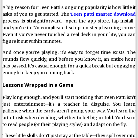
A big reason for Teen Patti’s ongoing popularity is how little it
asks of you to get started. The
Teen patti master download
process is straightforward—open the app store, tap install,
and you’re in. No complicated setup, no steep learning curve.
Even if you’ve never touched a real deck in your life, you can
figure it out within minutes.
And once you’re playing, it’s easy to forget time exists. The
rounds flow quickly, and before you know it, an entire hour
has passed. It’s casual enough for a quick break but engaging
enough to keep you coming back.
Lessons Wrapped in a Game
Play long enough, and you’ll start noticing that Teen Patti isn’t
just entertainment—it’s a teacher in disguise. You learn
patience when the cards aren’t going your way. You learn the
art of risk when deciding whether to bet big or fold. You learn
to read people (or their playing styles) and adapt on the fly.
These little skills don’t just stay at the table—they spill over into