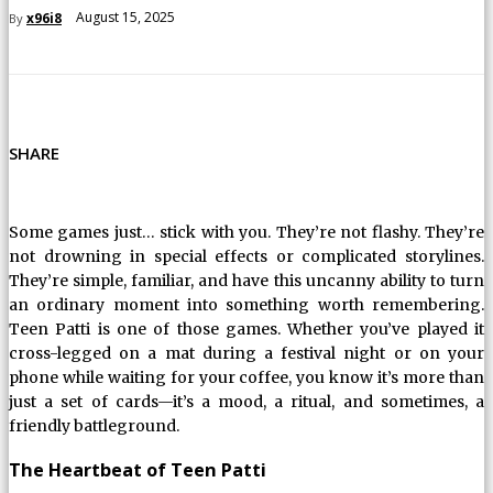
August 15, 2025
x96i8
By
SHARE
Some games just… stick with you. They’re not flashy. They’re
not drowning in special effects or complicated storylines.
They’re simple, familiar, and have this uncanny ability to turn
an ordinary moment into something worth remembering.
Teen Patti is one of those games. Whether you’ve played it
cross-legged on a mat during a festival night or on your
phone while waiting for your coffee, you know it’s more than
just a set of cards—it’s a mood, a ritual, and sometimes, a
friendly battleground.
The Heartbeat of Teen Patti