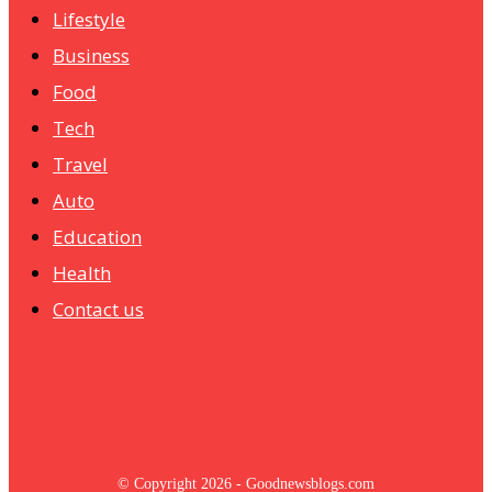
Lifestyle
Business
Food
Tech
Travel
Auto
Education
Health
Contact us
© Copyright 2026 - Goodnewsblogs.com