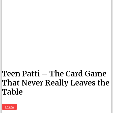
Teen Patti – The Card Game
That Never Really Leaves the
Table
Casino