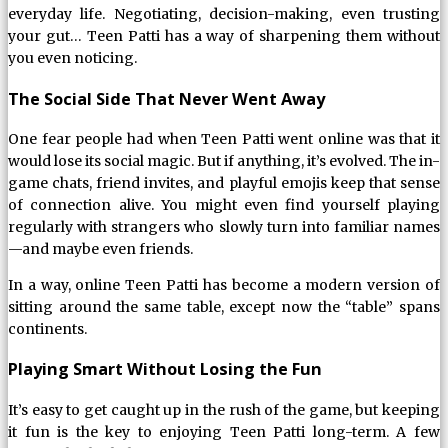
everyday life. Negotiating, decision-making, even trusting
your gut… Teen Patti has a way of sharpening them without
you even noticing.
The Social Side That Never Went Away
One fear people had when Teen Patti went online was that it
would lose its social magic. But if anything, it’s evolved. The in-
game chats, friend invites, and playful emojis keep that sense
of connection alive. You might even find yourself playing
regularly with strangers who slowly turn into familiar names
—and maybe even friends.
In a way, online Teen Patti has become a modern version of
sitting around the same table, except now the “table” spans
continents.
Playing Smart Without Losing the Fun
It’s easy to get caught up in the rush of the game, but keeping
it fun is the key to enjoying Teen Patti long-term. A few