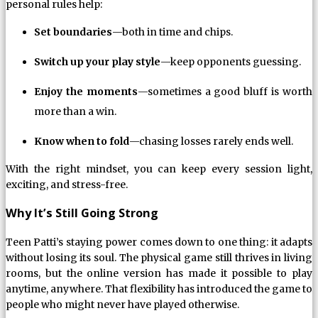
personal rules help:
Set boundaries
—both in time and chips.
Switch up your play style
—keep opponents guessing.
Enjoy the moments
—sometimes a good bluff is worth
more than a win.
Know when to fold
—chasing losses rarely ends well.
With the right mindset, you can keep every session light,
exciting, and stress-free.
Why It’s Still Going Strong
Teen Patti’s staying power comes down to one thing: it adapts
without losing its soul. The physical game still thrives in living
rooms, but the online version has made it possible to play
anytime, anywhere. That flexibility has introduced the game to
people who might never have played otherwise.