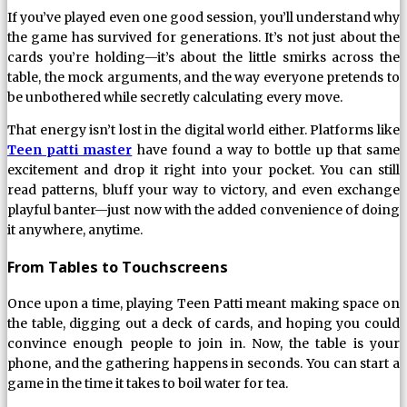
If you’ve played even one good session, you’ll understand why
the game has survived for generations. It’s not just about the
cards you’re holding—it’s about the little smirks across the
table, the mock arguments, and the way everyone pretends to
be unbothered while secretly calculating every move.
That energy isn’t lost in the digital world either. Platforms like
Teen patti master
have found a way to bottle up that same
excitement and drop it right into your pocket. You can still
read patterns, bluff your way to victory, and even exchange
playful banter—just now with the added convenience of doing
it anywhere, anytime.
From Tables to Touchscreens
Once upon a time, playing Teen Patti meant making space on
the table, digging out a deck of cards, and hoping you could
convince enough people to join in. Now, the table is your
phone, and the gathering happens in seconds. You can start a
game in the time it takes to boil water for tea.