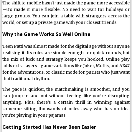
The shift to mobile hasn’t just made the game more accessible
—it’s made it more flexible. No need to wait for holidays or
large groups. You can join a table with strangers across the
world, or set up a private game with your closest friends.
Why the Game Works So Well Online
Teen Patti was almost made for the digital age without anyone
realising it. Its rules are simple enough for quick rounds, but
the mix of luck and strategy keeps you hooked. Online play
adds extra layers—game variations like Joker, Muflis, and AK47
for the adventurous, or classic mode for purists who just want
that traditional rhythm.
The pace is quicker, the matchmaking is smoother, and you
can jump in and out without feeling like you’re disrupting
anything. Plus, there’s a certain thrill in winning against
someone sitting thousands of miles away who has no idea
you’re playing in your pajamas.
Getting Started Has Never Been Easier