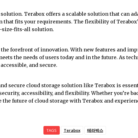
solution. Terabox offers a scalable solution that can a
n that fits your requirements. The flexibility of Terabo
size-fits-all solution.
at the forefront of innovation. With new features and i
eets the needs of users today and in the future. As tech
 accessible, and secure.
 and secure cloud storage solution like Terabox is esse
ecurity, accessibility, and flexibility. Whether you’re b
ace the future of cloud storage with Terabox and experi
TAGS
Terabox
테라박스