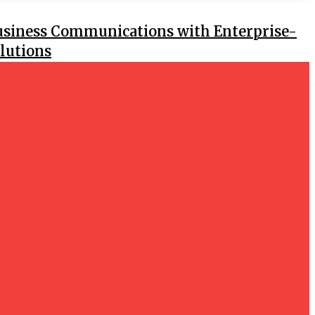
usiness Communications with Enterprise-
lutions
 ITR Filing Better Than Manual
GS