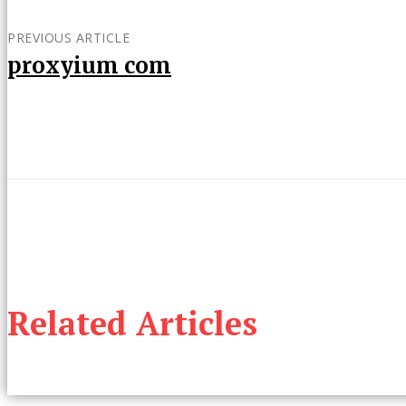
PREVIOUS ARTICLE
proxyium com
Related Articles