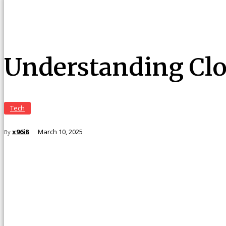
Understanding Clo
Tech
x96i8
March 10, 2025
By