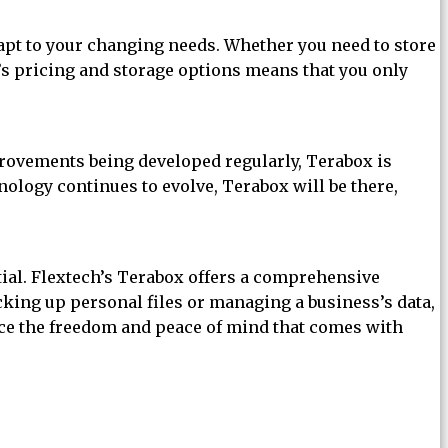
dapt to your changing needs. Whether you need to store
x’s pricing and storage options means that you only
mprovements being developed regularly, Terabox is
nology continues to evolve, Terabox will be there,
ntial. Flextech’s Terabox offers a comprehensive
acking up personal files or managing a business’s data,
ence the freedom and peace of mind that comes with