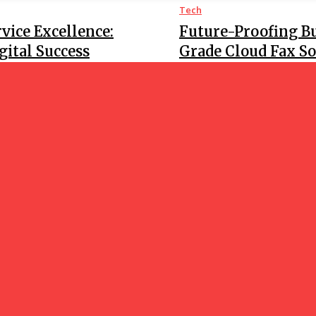
Tech
vice Excellence:
Future-Proofing B
ital Success
Grade Cloud Fax So
Tech
and Save Reels
What Makes Online
Submission?
GOOD NEWS
BLO
Save Your Favorite
-Step Guide