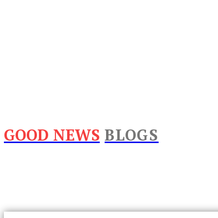
GOOD NEWS
BLOGS
Home
Lifestyle
Business
Food
Tech