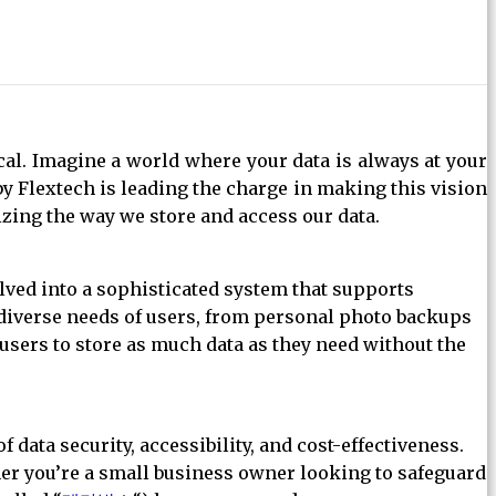
ical. Imagine a world where your data is always at your
by Flextech is leading the charge in making this vision
izing the way we store and access our data.
lved into a sophisticated system that supports
he diverse needs of users, from personal photo backups
 users to store as much data as they need without the
 data security, accessibility, and cost-effectiveness.
ther you’re a small business owner looking to safeguard