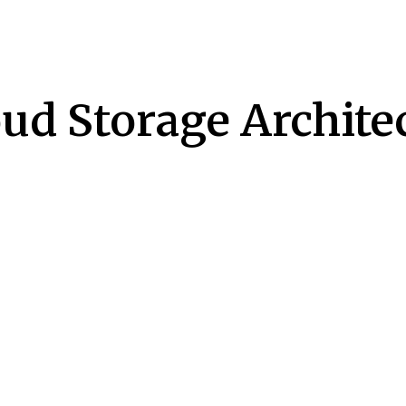
ud Storage Archite