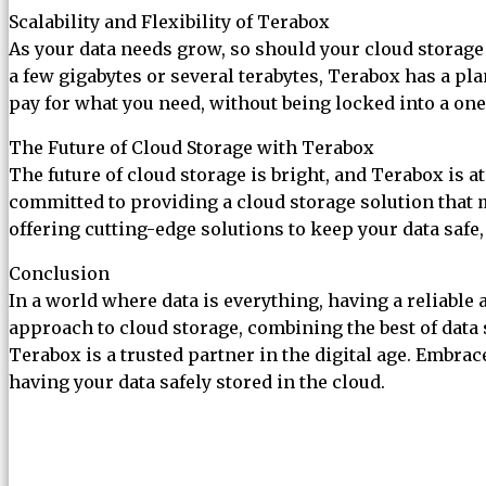
Scalability and Flexibility of Terabox
As your data needs grow, so should your cloud storage 
a few gigabytes or several terabytes, Terabox has a pla
pay for what you need, without being locked into a one-
The Future of Cloud Storage with Terabox
The future of cloud storage is bright, and Terabox is 
committed to providing a cloud storage solution that m
offering cutting-edge solutions to keep your data safe,
Conclusion
In a world where data is everything, having a reliable
approach to cloud storage, combining the best of data s
Terabox is a trusted partner in the digital age. Embr
having your data safely stored in the cloud.