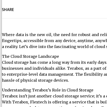
SHARE
Where data is the new oil, the need for robust and rel
fingertips, accessible from any device, anytime, anywh
a reality. Let’s dive into the fascinating world of clo
The Cloud Storage Landscape
Cloud storage has come a long way from its early days.
businesses and individuals alike. Terabox, as a part of
to enterprise-level data management. The flexibility a
hassle of physical storage devices.
Understanding Terabox’s Role in Cloud Storage
Terabox isn’t just another cloud storage service; it’s 
With Terabox, Flextech is offering a service that is b