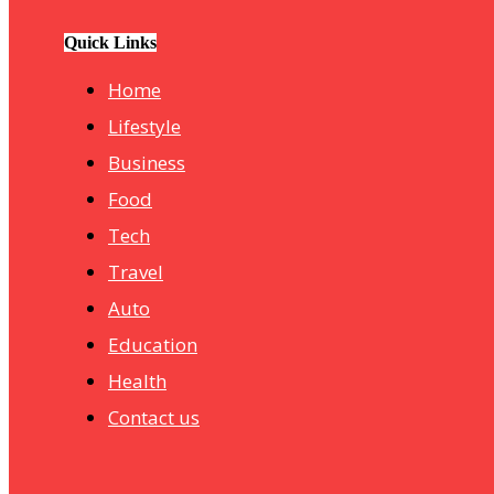
hotelmurah. com
Quick Links
Home
Lifestyle
Business
Food
Tech
Travel
Auto
Education
Health
Contact us