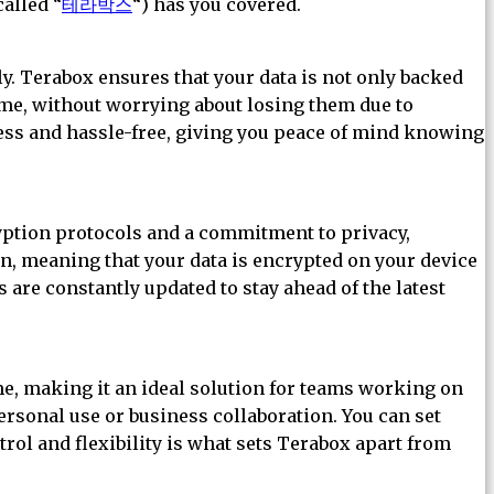
called “
테라박스
“) has you covered.
ly. Terabox ensures that your data is not only backed
time, without worrying about losing them due to
ess and hassle-free, giving you peace of mind knowing
ryption protocols and a commitment to privacy,
n, meaning that your data is encrypted on your device
s are constantly updated to stay ahead of the latest
ime, making it an ideal solution for teams working on
personal use or business collaboration. You can set
trol and flexibility is what sets Terabox apart from