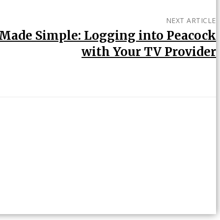
NEXT ARTICLE
Made Simple: Logging into Peacock
with Your TV Provider