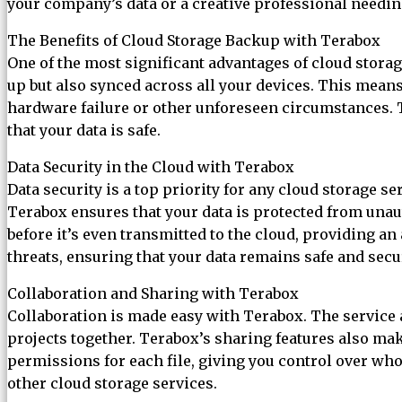
your company’s data or a creative professional needing 
The Benefits of Cloud Storage Backup with Terabox
One of the most significant advantages of cloud storage
up but also synced across all your devices. This mean
hardware failure or other unforeseen circumstances. 
that your data is safe.
Data Security in the Cloud with Terabox
Data security is a top priority for any cloud storage 
Terabox ensures that your data is protected from unau
before it’s even transmitted to the cloud, providing an
threats, ensuring that your data remains safe and secu
Collaboration and Sharing with Terabox
Collaboration is made easy with Terabox. The service a
projects together. Terabox’s sharing features also make
permissions for each file, giving you control over who 
other cloud storage services.