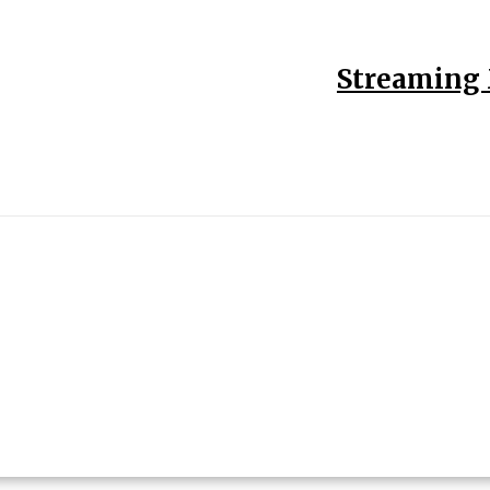
Streaming 