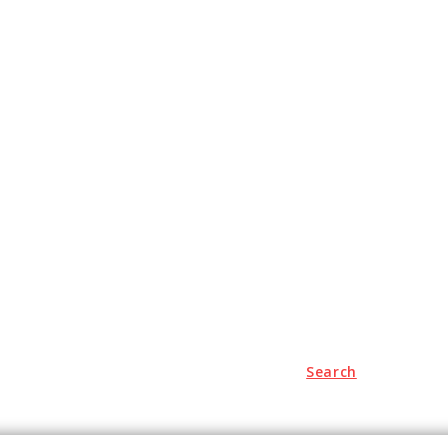
Search
Travel
Auto
Education
Health
Contact us