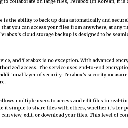
to collaborate on large files, Terabox (In Korean, it is 
 is the ability to back up data automatically and secure
s that you can access your files from anywhere, at any 
Terabox’s cloud storage backup is designed to be seaml
service, and Terabox is no exception. With advanced enc
thorized access. The service uses end-to-end encryptio
 additional layer of security. Terabox’s security measure
re.
llows multiple users to access and edit files in real-t
 it simple to share files with others, whether it’s for 
can view, edit, or download your files. This level of con