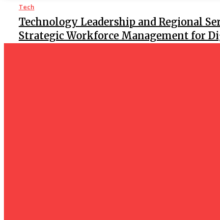
Tech
Technology Leadership and Regional Ser
Strategic Workforce Management for Dig
Tech
Facebook Reels Downloader – Download 
Instantly
Tech
Facebook Reels Download – Effortlessly 
Clips
Tech
How Do I Connect My Pluto TV to My Smart TV? A Step-by
Business