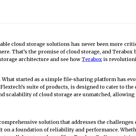
iable cloud storage solutions has never been more crit
ere. That’s the promise of cloud storage, and Terabox 
ud storage architecture and see how
Terabox
is revolution
 What started as a simple file-sharing platform has evo
 Flextech’s suite of products, is designed to cater to t
nd scalability of cloud storage are unmatched, allowing
a comprehensive solution that addresses the challenges of
uilt on a foundation of reliability and performance. Whe