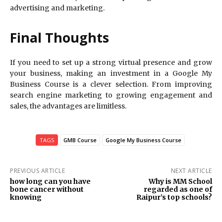
advertising and marketing.
Final Thoughts
If you need to set up a strong virtual presence and grow
your business, making an investment in a Google My
Business Course is a clever selection. From improving
search engine marketing to growing engagement and
sales, the advantages are limitless.
TAGS
GMB Course
Google My Business Course
PREVIOUS ARTICLE
NEXT ARTICLE
how long can you have
Why is MM School
bone cancer without
regarded as one of
knowing
Raipur’s top schools?