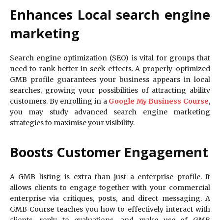
Enhances Local search engine
marketing
Search engine optimization (SEO) is vital for groups that
need to rank better in seek effects. A properly-optimized
GMB profile guarantees your business appears in local
searches, growing your possibilities of attracting ability
customers. By enrolling in a
Google My Business Course
,
you may study advanced search engine marketing
strategies to maximise your visibility.
Boosts Customer Engagement
A GMB listing is extra than just a enterprise profile. It
allows clients to engage together with your commercial
enterprise via critiques, posts, and direct messaging. A
GMB Course teaches you how to effectively interact with
clients, reply to evaluations, and make use of GMB