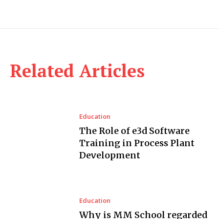
Related Articles
Education
The Role of e3d Software
Training in Process Plant
Development
Education
Why is MM School regarded