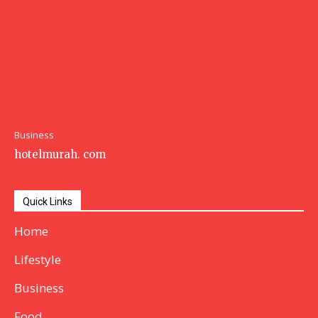
Business
hotelmurah. com
Quick Links
Home
Lifestyle
Business
Food