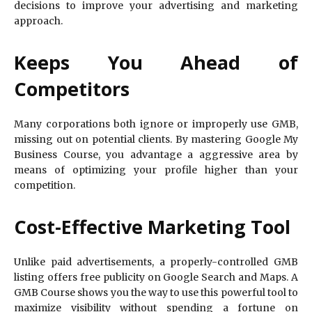
decisions to improve your advertising and marketing
approach.
Keeps You Ahead of
Competitors
Many corporations both ignore or improperly use GMB,
missing out on potential clients. By mastering Google My
Business Course, you advantage a aggressive area by
means of optimizing your profile higher than your
competition.
Cost-Effective Marketing Tool
Unlike paid advertisements, a properly-controlled GMB
listing offers free publicity on Google Search and Maps. A
GMB Course shows you the way to use this powerful tool to
maximize visibility without spending a fortune on