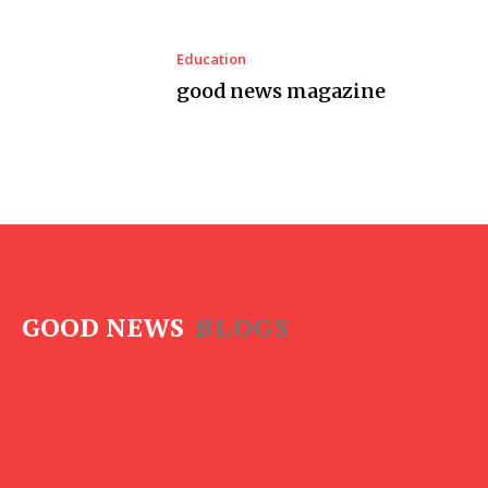
Education
good news magazine
GOOD NEWS
BLOGS