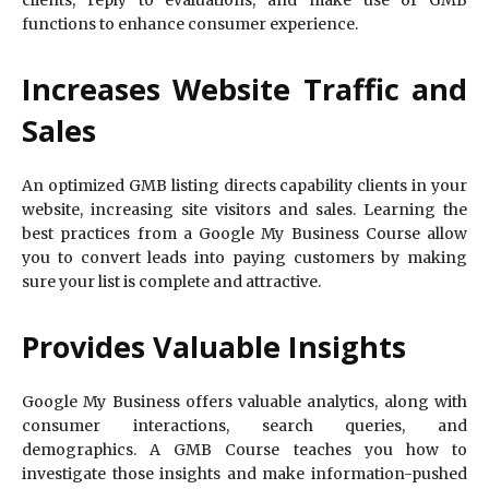
functions to enhance consumer experience.
Increases Website Traffic and
Sales
An optimized GMB listing directs capability clients in your
website, increasing site visitors and sales. Learning the
best practices from a Google My Business Course allow
you to convert leads into paying customers by making
sure your list is complete and attractive.
Provides Valuable Insights
Google My Business offers valuable analytics, along with
consumer interactions, search queries, and
demographics. A GMB Course teaches you how to
investigate those insights and make information-pushed