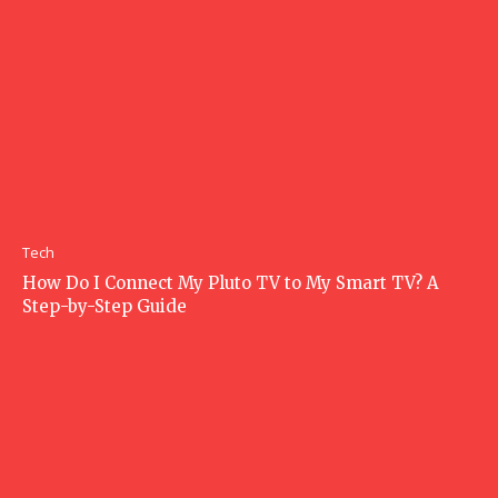
Tech
How Do I Connect My Pluto TV to My Smart TV? A
Step-by-Step Guide