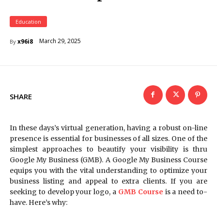
Education
March 29, 2025
x96i8
By
SHARE
In these days’s virtual generation, having a robust on-line
presence is essential for businesses of all sizes. One of the
simplest approaches to beautify your visibility is thru
Google My Business (GMB). A Google My Business Course
equips you with the vital understanding to optimize your
business listing and appeal to extra clients. If you are
seeking to develop your logo, a
GMB Course
is a need to-
have. Here’s why: