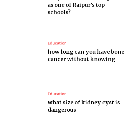
as one of Raipur’s top
schools?
Education
how long can you have bone
cancer without knowing
Education
what size of kidney cyst is
dangerous