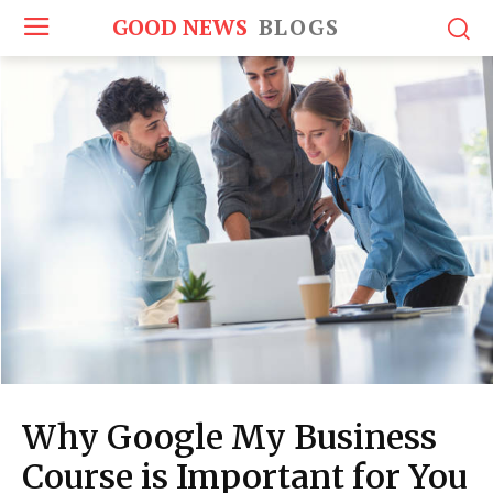
GOOD NEWS
BLOGS
Why Google My Business
Course is Important for You