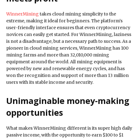
WinnerMining
takes cloud mining simplicity to the
extreme, making it ideal for beginners. The platform’s
user-friendly interface ensures that even cryptocurrency
novices can easily get started. For WinnerMining, laziness
is not a disadvantage, but a necessary path to success. As a
pioneer in cloud mining services, WinnerMining has 100
mining farms and more than 32,010,000 mining
equipment around the world. All mining equipment is
powered by new and renewable energy cycles, and has
won the recognition and support of more than 13 million
users with its stable income and security.
Unimaginable money-making
opportunities
What makes WinnerMining different is its super high daily
passive income, with the opportunity to earn $100 to $1