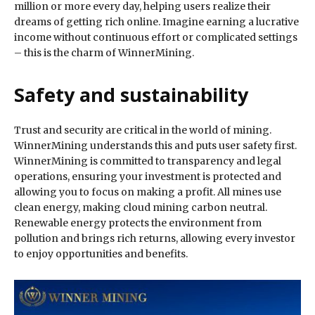
million or more every day, helping users realize their
dreams of getting rich online. Imagine earning a lucrative
income without continuous effort or complicated settings
– this is the charm of WinnerMining.
Safety and sustainability
Trust and security are critical in the world of mining.
WinnerMining understands this and puts user safety first.
WinnerMining is committed to transparency and legal
operations, ensuring your investment is protected and
allowing you to focus on making a profit. All mines use
clean energy, making cloud mining carbon neutral.
Renewable energy protects the environment from
pollution and brings rich returns, allowing every investor
to enjoy opportunities and benefits.