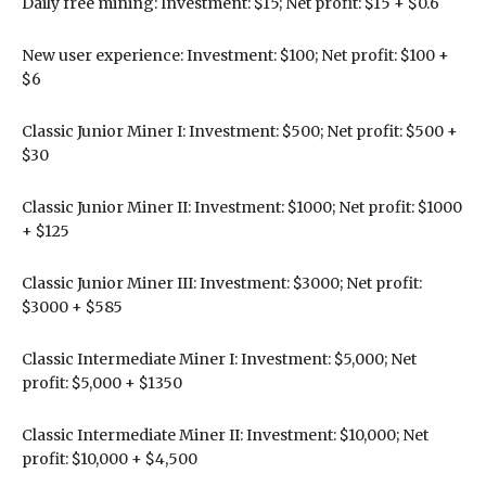
Daily free mining: Investment: $15; Net profit: $15 + $0.6
New user experience: Investment: $100; Net profit: $100 +
$6
Classic Junior Miner I: Investment: $500; Net profit: $500 +
$30
Classic Junior Miner II: Investment: $1000; Net profit: $1000
+ $125
Classic Junior Miner III: Investment: $3000; Net profit:
$3000 + $585
Classic Intermediate Miner I: Investment: $5,000; Net
profit: $5,000 + $1350
Classic Intermediate Miner II: Investment: $10,000; Net
profit: $10,000 + $4,500