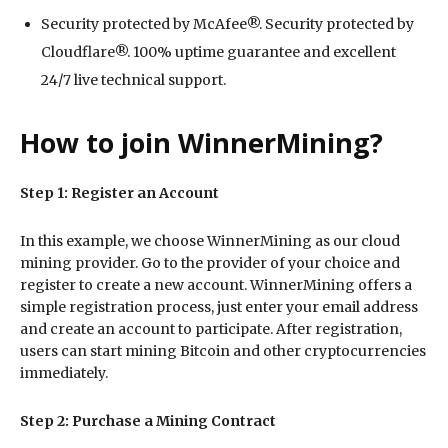
Security protected by McAfee®. Security protected by
Cloudflare®. 100% uptime guarantee and excellent
24/7 live technical support.
How to join WinnerMining?
Step 1: Register an Account
In this example, we choose WinnerMining as our cloud
mining provider. Go to the provider of your choice and
register to create a new account. WinnerMining offers a
simple registration process, just enter your email address
and create an account to participate. After registration,
users can start mining Bitcoin and other cryptocurrencies
immediately.
Step 2: Purchase a Mining Contract