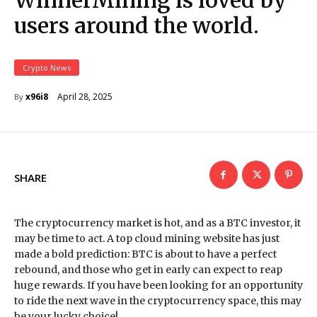
WinnerMining is loved by
users around the world.
Crypto News
April 28, 2025
x96i8
By
SHARE
The cryptocurrency market is hot, and as a BTC investor, it
may be time to act. A top cloud mining website has just
made a bold prediction: BTC is about to have a perfect
rebound, and those who get in early can expect to reap
huge rewards. If you have been looking for an opportunity
to ride the next wave in the cryptocurrency space, this may
be your lucky choice!