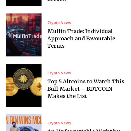
Crypto News
Mulfin Trade: Individual
Approach and Favourable
Terms
Crypto News
Top 5 Altcoins to Watch This
Bull Market – BDTCOIN
Makes the List
Crypto News