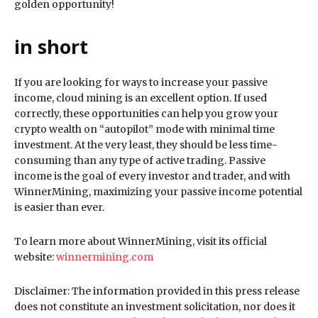
golden opportunity!
in short
If you are looking for ways to increase your passive
income, cloud mining is an excellent option. If used
correctly, these opportunities can help you grow your
crypto wealth on “autopilot” mode with minimal time
investment. At the very least, they should be less time-
consuming than any type of active trading. Passive
income is the goal of every investor and trader, and with
WinnerMining, maximizing your passive income potential
is easier than ever.
To learn more about WinnerMining, visit its official
website:
winnermining.com
Disclaimer: The information provided in this press release
does not constitute an investment solicitation, nor does it