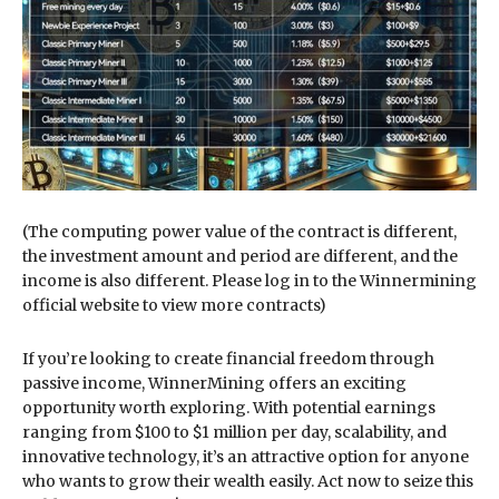
(The computing power value of the contract is different,
the investment amount and period are different, and the
income is also different. Please log in to the Winnermining
official website to view more contracts)
If you’re looking to create financial freedom through
passive income, WinnerMining offers an exciting
opportunity worth exploring. With potential earnings
ranging from $100 to $1 million per day, scalability, and
innovative technology, it’s an attractive option for anyone
who wants to grow their wealth easily. Act now to seize this