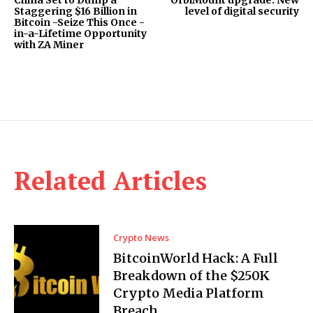
China Set to Dump a
OrbiMount upgrade: New
Staggering $16 Billion in
level of digital security
Bitcoin -Seize This Once -
in-a-Lifetime Opportunity
with ZA Miner
Related Articles
Crypto News
BitcoinWorld Hack: A Full
Breakdown of the $250K
Crypto Media Platform
Breach