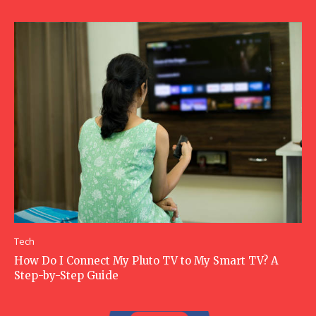
Tech
How Do I Connect My Pluto TV to My Smart TV? A
Step-by-Step Guide