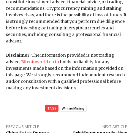
constitute investment advice, financial advice, or trading
recommendations. Cryptocurrency mining and staking
involves risks, and there is the possibility of loss of funds. It
is strongly recommended that you perform due diligence
before investing or trading in cryptocurrencies and
securities, including consulting a professional financial
advisor.
Disclaimer:
The information provided is not trading
advice,
Bitcoinworld.co.in
holds no liability for any
investments made based on the information provided on
this page. We strongly recommend independent research
and/or consultation with a qualified professional before
making any investment decisions.
TAGS
WinnerMining
PREVIOUS ARTICLE
NEXT ARTICLE