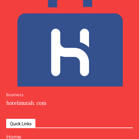
Business
hotelmurah. com
Quick Links
Home