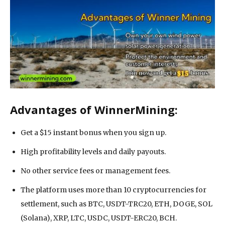
Advantages of WinnerMining:
Get a $15 instant bonus when you sign up.
High profitability levels and daily payouts.
No other service fees or management fees.
The platform uses more than 10 cryptocurrencies for
settlement, such as BTC, USDT-TRC20, ETH, DOGE, SOL
(Solana), XRP, LTC, USDC, USDT-ERC20, BCH.