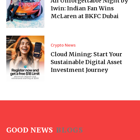
An Unforgettable Night by
1win: Indian Fan Wins
McLaren at BKFC Dubai
Crypto News
Cloud Mining: Start Your
Sustainable Digital Asset
Investment Journey
GOOD NEWS
BLOGS