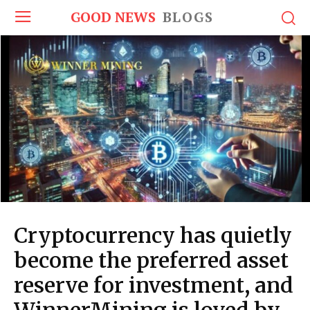
GOOD NEWS
BLOGS
Cryptocurrency has quietly
become the preferred asset
reserve for investment, and