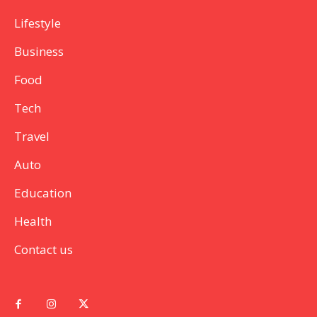
Lifestyle
Business
Food
Tech
Travel
Auto
Education
Health
Contact us