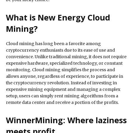
What is New Energy Cloud
Mining?
Cloud mining has long been a favorite among
cryptocurrency enthusiasts due to its ease of use and
convenience. Unlike traditional mining, it does not require
expensive hardware, specialized technology, or constant
monitoring. Cloud mining simplifies the process and
allows anyone, regardless of experience, to participate in
the cryptocurrency revolution. Instead of investing in
expensive mining equipment and managing a complex
setup, users can simply rent mining algorithms from a
remote data center and receive a portion of the profits.
WinnerMining: Where laziness
meets profit