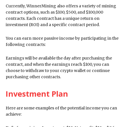
Currently, WinnerMining also offers a variety of mining
contract options, such as $100, $500, and $100,000
contracts. Each contract has a unique return on
investment (ROI) and a specific contract period.
You can earn more passive income by participating in the
following contracts:
Earnings will be available the day after purchasing the
contract, and when the earnings reach $100, you can
choose to withdraw to your crypto wallet or continue
purchasing other contracts.
Investment Plan
Here are some examples of the potential income you can
achieve: