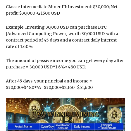
Classic Intermediate Miner III: Investment: $30,000; Net
profit: $30,000 +21600 USD
Example: Investing 30,000 USD can purchase BTC
[Advanced Computing Power] worth 30,000 USD, with a
contract period of 45 days and a contract daily interest
rate of 1.60%.
The amount of passive income you can get every day after
purchase = 30,000 USD*1.6%=480 USD.
After 45 days, your principal and income =
$30,000+$480*45=$30,000+$2,160=$51,600