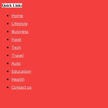
hotelmurah. com
Quick Links
Home
Lifestyle
Business
Food
Tech
Travel
Auto
Education
Health
Contact us