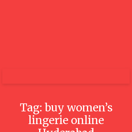
GOOD NEWS
BLOGS
Tag:
buy women’s
lingerie online