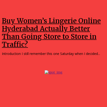
Fashion
Buy Women’s Lingerie Online
Hyderabad Actually Better
Than Going Store to Store in
Traffic?
Introduction I still remember this one Saturday when I decided...
Popular