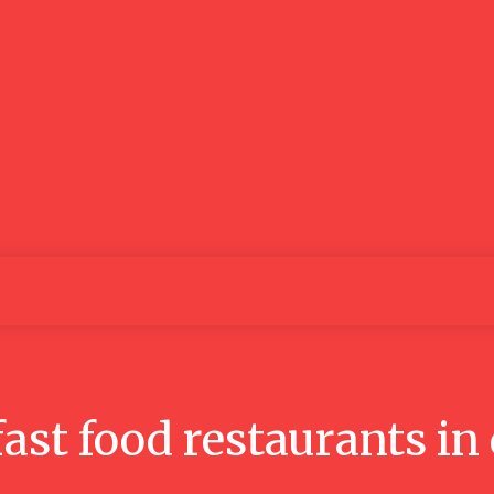
Lifestyle
Business
Food
Tech
Travel
Aut
fast food restaurants in