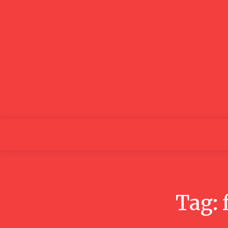
GOOD NEWS
BLOGS
Home
Tag: