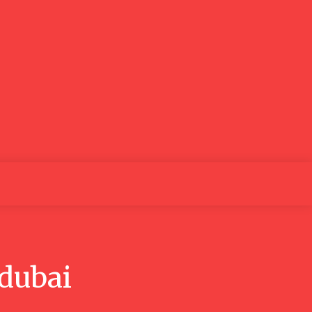
o
Education
Health
Contact us
Search
 dubai