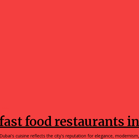
Food
fast food restaurants i
Dubai's cuisine reflects the city's reputation for elegance, modernism,.