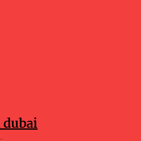
n dubai
..