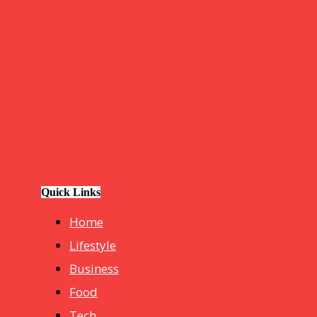
GOOD NEWS
BLOGS
Tech
How Do I Connect My Pluto TV to My Smart TV? A Step-by
Business
hotelmurah. com
Quick Links
Home
Lifestyle
Business
Food
Tech