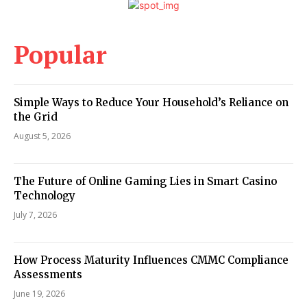
Popular
Simple Ways to Reduce Your Household’s Reliance on
the Grid
August 5, 2026
The Future of Online Gaming Lies in Smart Casino
Technology
July 7, 2026
How Process Maturity Influences CMMC Compliance
Assessments
June 19, 2026