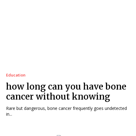
Education
how long can you have bone
cancer without knowing
Rare but dangerous, bone cancer frequently goes undetected
in...