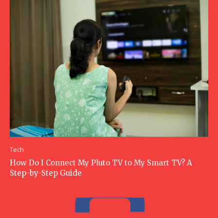
Tech
How Do I Connect My Pluto TV to My Smart TV? A
Step-by-Step Guide