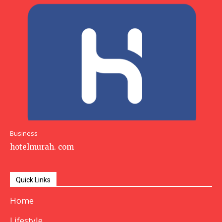
Business
hotelmurah. com
Quick Links
Home
Lifestyle