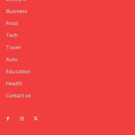
Business
Food
Tech
Travel
Auto
Education
Health
Contact us