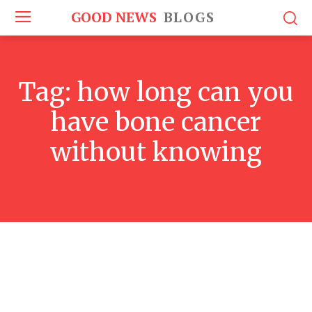
GOOD NEWS
BLOGS
Tag:
how long can you
have bone cancer
without knowing