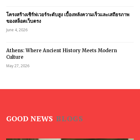
โครงสร้างเซิร์ฟเวอร์ระดับสูง เบื้องหลังความเร็วและเสถียรภาพ
ของสล็อตเว็บตรง
June 4, 2026
Athens: Where Ancient History Meets Modern
Culture
May 27, 2026
GOOD NEWS
BLOGS