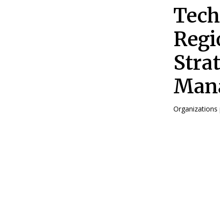
Tech
Regi
Stra
Mana
Organizations p