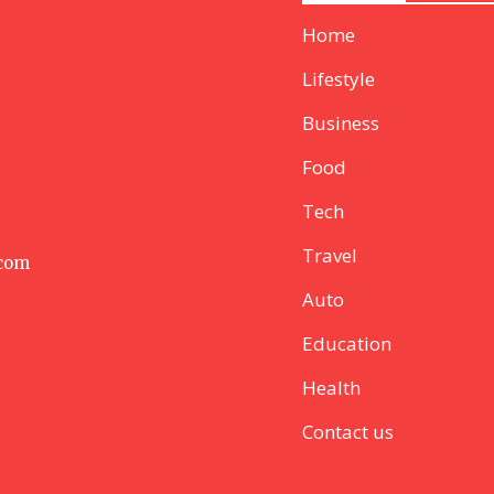
Home
Lifestyle
Business
Food
Tech
Travel
 com
Auto
Education
Health
Contact us