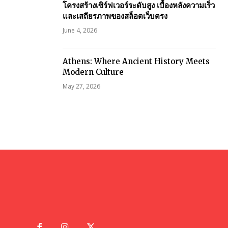
โครงสร้างเซิร์ฟเวอร์ระดับสูง เบื้องหลังความเร็ว
และเสถียรภาพของสล็อตเว็บตรง
June 4, 2026
Athens: Where Ancient History Meets
Modern Culture
May 27, 2026