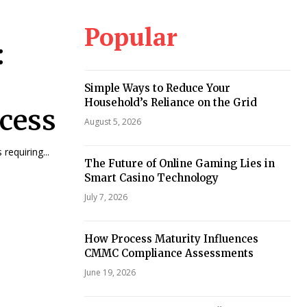
Popular
:
Simple Ways to Reduce Your
Household’s Reliance on the Grid
cess
August 5, 2026
requiring...
The Future of Online Gaming Lies in
Smart Casino Technology
July 7, 2026
How Process Maturity Influences
CMMC Compliance Assessments
June 19, 2026