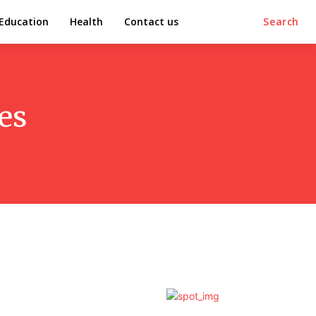
Education
Health
Contact us
Search
es