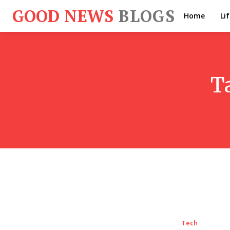
GOOD NEWS
BLOGS
Home
Li
T
Tech