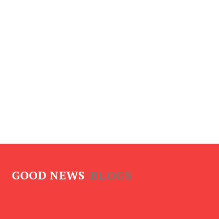
GOOD NEWS
BLOGS