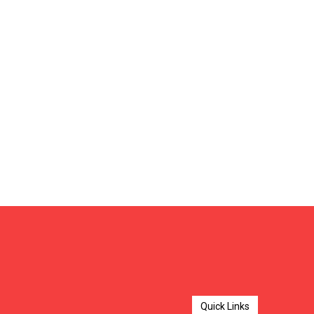
Quick Links