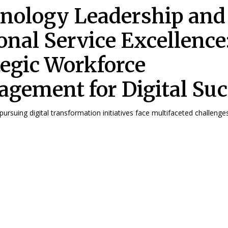
nology Leadership and
onal Service Excellence
tegic Workforce
gement for Digital Suc
ursuing digital transformation initiatives face multifaceted challenges 