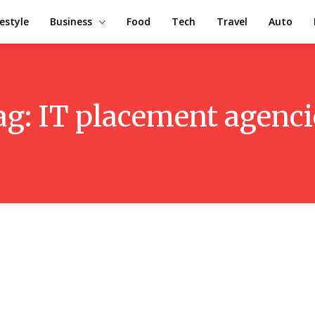
festyle
Business
Food
Tech
Travel
Auto
ag:
IT placement agenci