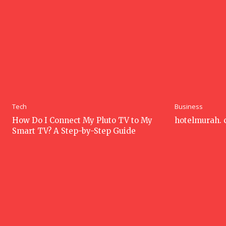
Tech
Business
How Do I Connect My Pluto TV to My
hotelmurah.
Smart TV? A Step-by-Step Guide