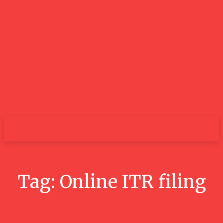
GOOD NEWS
BLOGS
Tag:
Online ITR filing