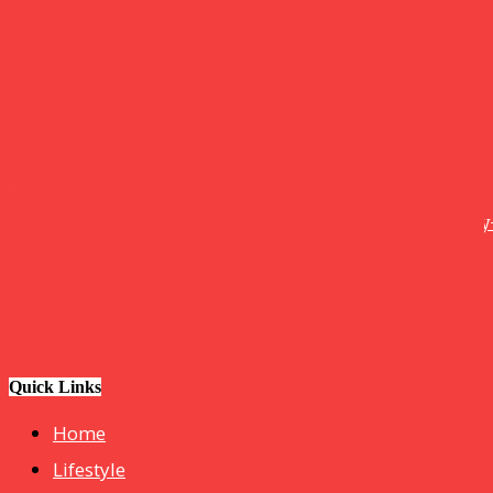
GOOD NEWS
BLOGS
Tech
How Do I Connect My Pluto TV to My Smart TV? A Step-by
Step Guide
Business
hotelmurah. com
Quick Links
Home
Lifestyle