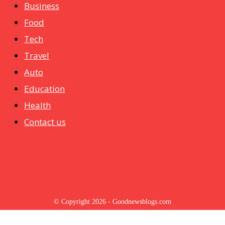
Business
Food
Tech
Travel
Auto
Education
Health
Contact us
© Copyright 2026 - Goodnewsblogs.com