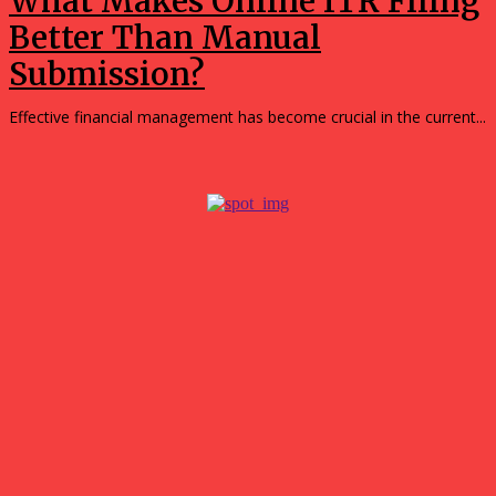
What Makes Online ITR Filing
Better Than Manual
Submission?
Effective financial management has become crucial in the current...
Popular
Simple Ways to Reduce Your Household’s Reliance on the
Grid
August 5, 2026