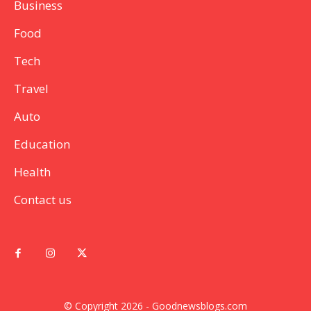
Business
Food
Tech
Travel
Auto
Education
Health
Contact us
© Copyright 2026 - Goodnewsblogs.com