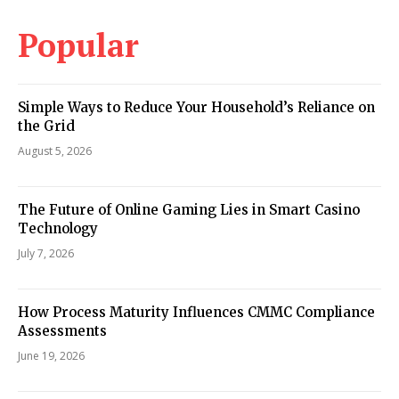
Popular
Simple Ways to Reduce Your Household’s Reliance on
the Grid
August 5, 2026
The Future of Online Gaming Lies in Smart Casino
Technology
July 7, 2026
How Process Maturity Influences CMMC Compliance
Assessments
June 19, 2026