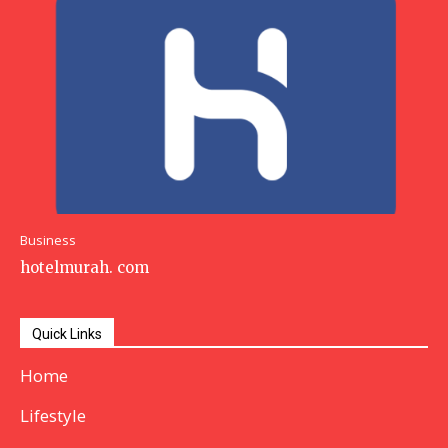
Business
hotelmurah. com
Quick Links
Home
Lifestyle