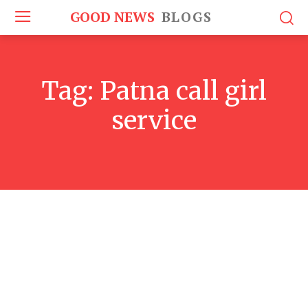
GOOD NEWS
BLOGS
Tag:
Patna call girl
service