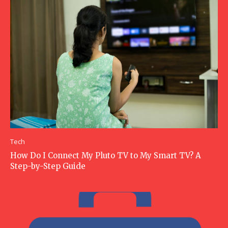
Tech
How Do I Connect My Pluto TV to My Smart TV? A
Step-by-Step Guide