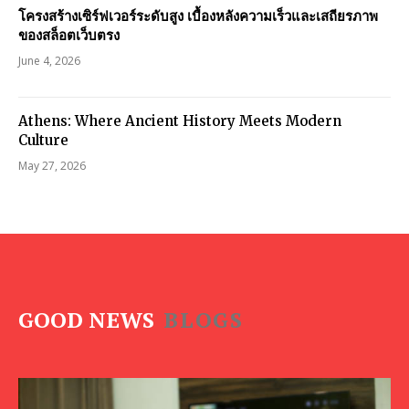
โครงสร้างเซิร์ฟเวอร์ระดับสูง เบื้องหลังความเร็วและเสถียรภาพ
ของสล็อตเว็บตรง
June 4, 2026
Athens: Where Ancient History Meets Modern
Culture
May 27, 2026
GOOD NEWS
BLOGS