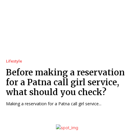
Lifestyle
Before making a reservation
for a Patna call girl service,
what should you check?
Making a reservation for a Patna call girl service...