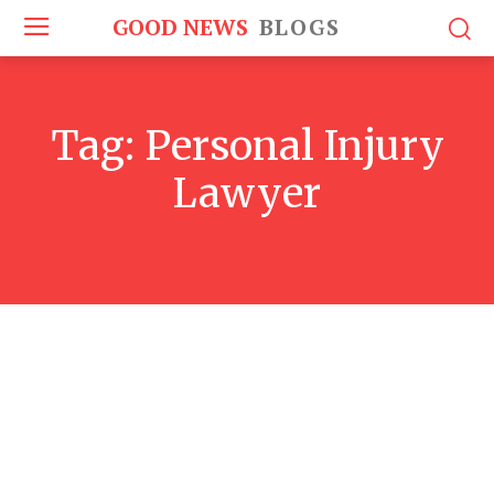
GOOD NEWS
BLOGS
Tag:
Personal Injury
Lawyer