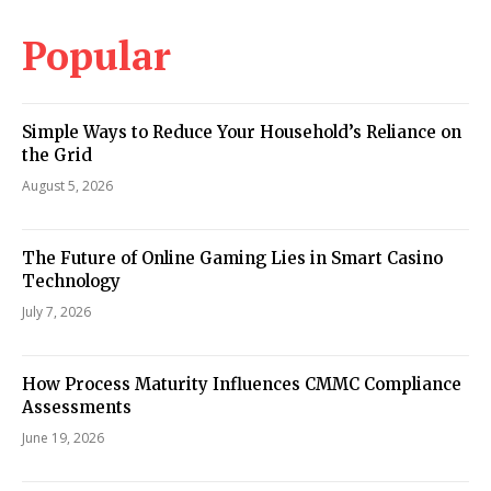
Popular
Simple Ways to Reduce Your Household’s Reliance on
the Grid
August 5, 2026
The Future of Online Gaming Lies in Smart Casino
Technology
July 7, 2026
How Process Maturity Influences CMMC Compliance
Assessments
June 19, 2026