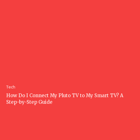
Tech
How Do I Connect My Pluto TV to My Smart TV? A
Step-by-Step Guide