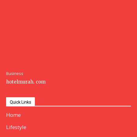
Business
hotelmurah. com
Quick Links
Home
Lifestyle