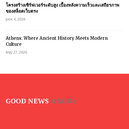
โครงสร้างเซิร์ฟเวอร์ระดับสูง เบื้องหลังความเร็วและเสถียรภาพ
ของสล็อตเว็บตรง
June 4, 2026
Athens: Where Ancient History Meets Modern
Culture
May 27, 2026
GOOD NEWS
BLOGS