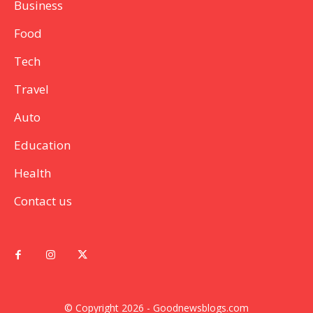
Business
Food
Tech
Travel
Auto
Education
Health
Contact us
© Copyright 2026 - Goodnewsblogs.com