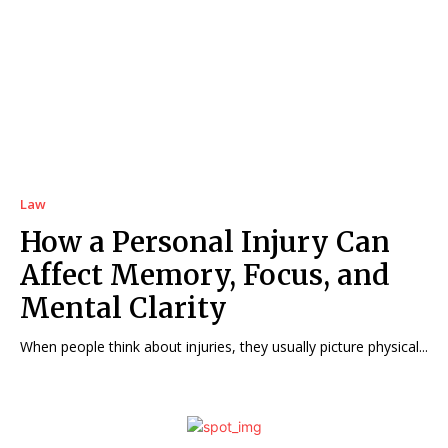
Law
How a Personal Injury Can
Affect Memory, Focus, and
Mental Clarity
When people think about injuries, they usually picture physical...