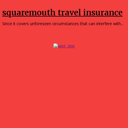
Travel
squaremouth travel insurance
Since it covers unforeseen circumstances that can interfere with...
Popular
Simple Ways to Reduce Your Household’s Reliance on the
Grid
August 5, 2026
The Future of Online Gaming Lies in Smart Casino
Technology