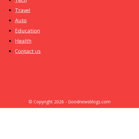
Travel
Auto
Education
Health
Contact us
© Copyright 2026 - Goodnewsblogs.com