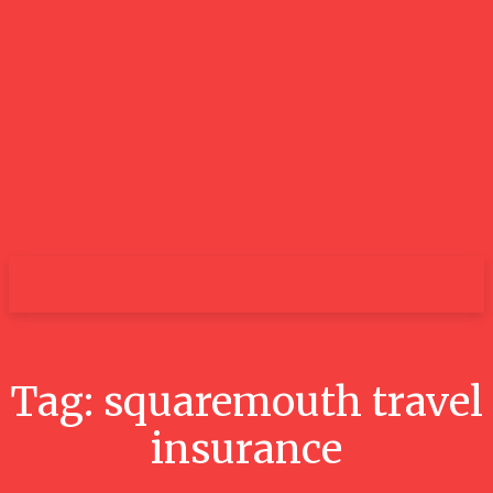
GOOD NEWS
BLOGS
Tag:
squaremouth travel
insurance