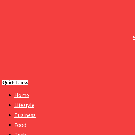
Tech
How Do I Connect My Pluto TV to My Smart TV? A Step-by
Step Guide
Business
hotelmurah. com
Quick Links
Home
Lifestyle
Business
Food
Tech