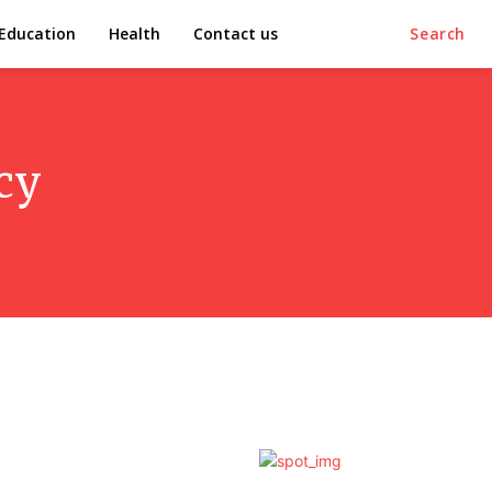
Education
Health
Contact us
Search
cy