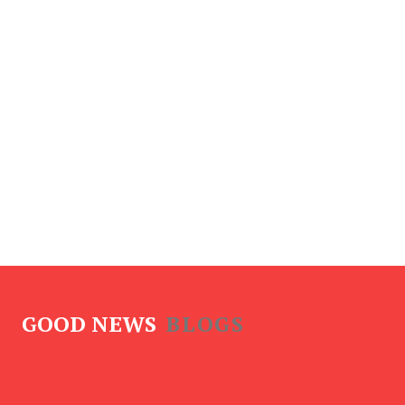
GOOD NEWS
BLOGS