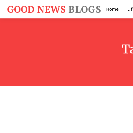
GOOD NEWS
BLOGS
Home
Li
T