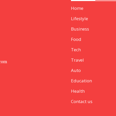
Home
Lifestyle
Business
Food
Tech
Travel
 com
Auto
Education
Health
Contact us