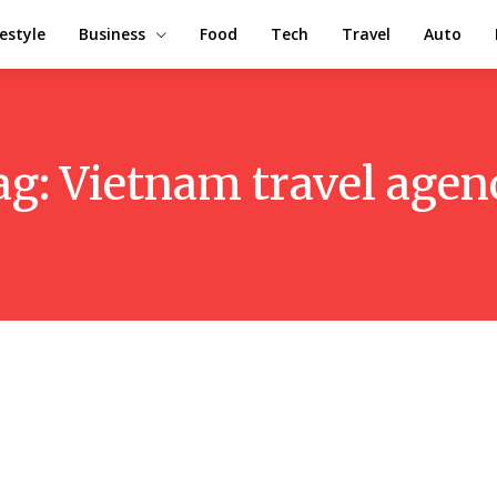
festyle
Business
Food
Tech
Travel
Auto
ag:
Vietnam travel agen