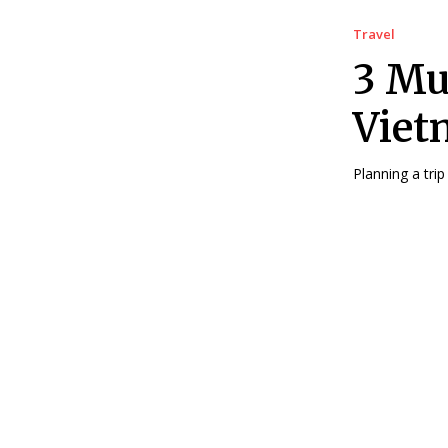
Travel
3 Mu
Viet
Planning a trip