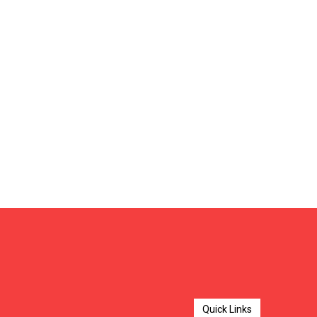
Quick Links