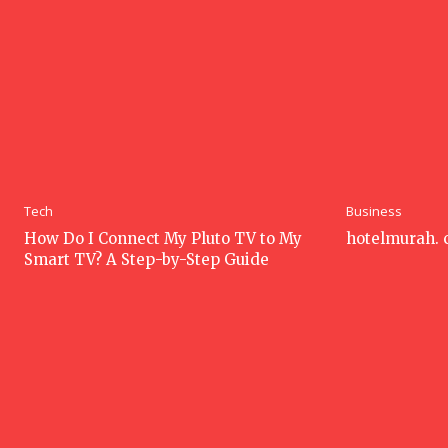
Tech
Business
How Do I Connect My Pluto TV to My
hotelmurah.
Smart TV? A Step-by-Step Guide