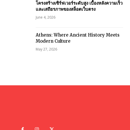
โครงสร้างเซิร์ฟเวอร์ระดับสูง เบื้องหลังความเร็ว
และเสถียรภาพของสล็อตเว็บตรง
June 4, 2026
Athens: Where Ancient History Meets
Modern Culture
May 27, 2026