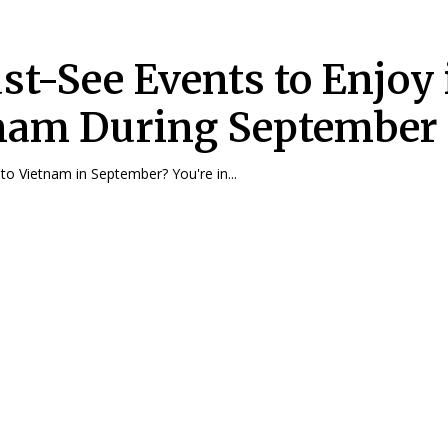
st-See Events to Enjoy 
nam During September
 to Vietnam in September? You're in...