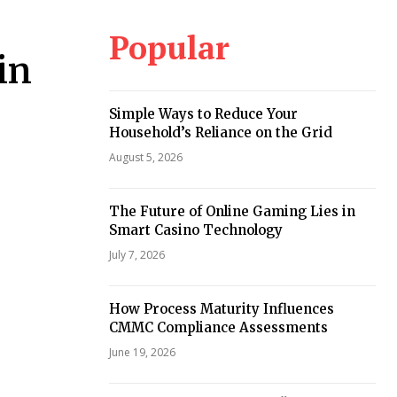
Popular
in
Simple Ways to Reduce Your
Household’s Reliance on the Grid
August 5, 2026
The Future of Online Gaming Lies in
Smart Casino Technology
July 7, 2026
How Process Maturity Influences
CMMC Compliance Assessments
June 19, 2026