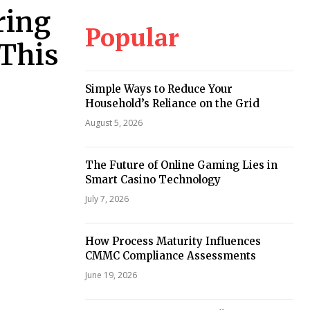
ring
Popular
 This
Simple Ways to Reduce Your
Household’s Reliance on the Grid
August 5, 2026
The Future of Online Gaming Lies in
Smart Casino Technology
July 7, 2026
How Process Maturity Influences
CMMC Compliance Assessments
June 19, 2026