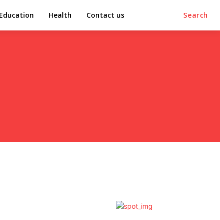
Education
Health
Contact us
Search