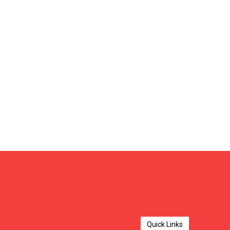
Quick Links