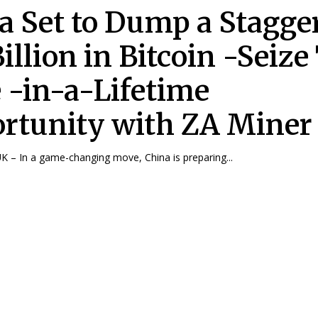
a Set to Dump a Stagge
illion in Bitcoin -Seize
 -in-a-Lifetime
rtunity with ZA Miner
 – In a game-changing move, China is preparing...