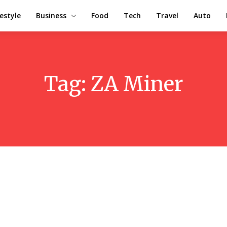
festyle
Business
Food
Tech
Travel
Auto
Tag:
ZA Miner