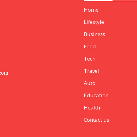
Home
Lifestyle
Business
Food
Tech
Travel
 com
Auto
Education
Health
Contact us