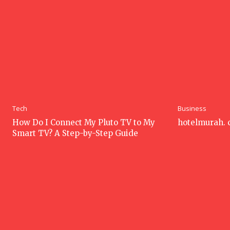
Tech
Business
How Do I Connect My Pluto TV to My
hotelmurah.
Smart TV? A Step-by-Step Guide