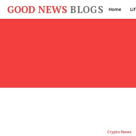
GOOD NEWS
BLOGS
Home
Li
Crypto News