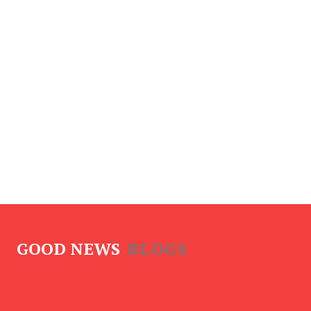
GOOD NEWS
BLOGS