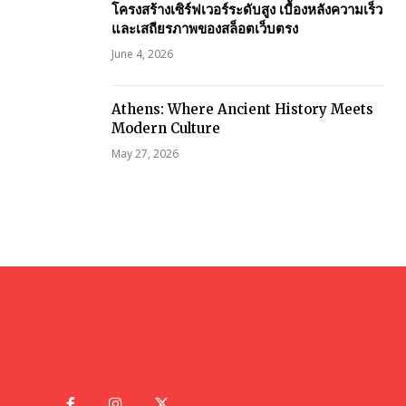
โครงสร้างเซิร์ฟเวอร์ระดับสูง เบื้องหลังความเร็ว
และเสถียรภาพของสล็อตเว็บตรง
June 4, 2026
Athens: Where Ancient History Meets
Modern Culture
May 27, 2026