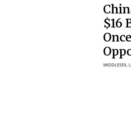
Chin
$16 B
Once
Oppo
MIDDLESEX, UK